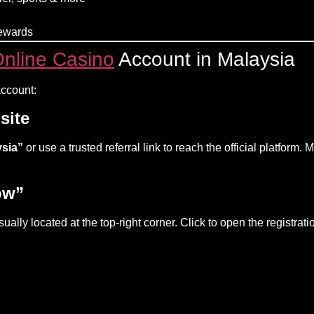
ewards
Online Casino
Account in Malaysia
account:
site
ysia”
or use a trusted referral link to reach the official platform
ow”
ally located at the top-right corner. Click to open the registrati