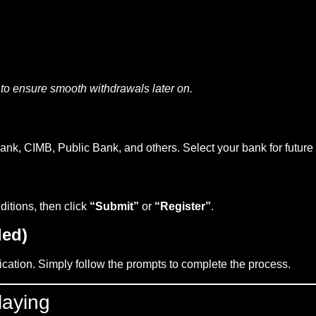
 to ensure smooth withdrawals later on.
nk, CIMB, Public Bank, and others. Select your bank for future
itions, then click
“Submit”
or
“Register”
.
ded)
cation. Simply follow the prompts to complete the process.
laying