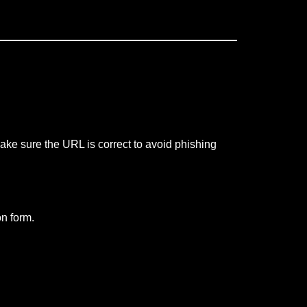
. Make sure the URL is correct to avoid phishing
on form.