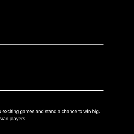
to exciting games and stand a chance to win big.
sian players.