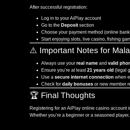
After successful registration:
Log in to your AiPlay account
Go to the
Deposit
section
Choose your payment method (online banking
Start enjoying slots, live casino, fishing g
⚠️ Important Notes for Mal
Always use your
real name
and
valid pho
Ensure you’re at least
21 years old
(legal 
Use a
secure internet connection
when en
Check for
daily bonuses
or new member r
🏆 Final Thoughts
Registering for an AiPlay online casino account i
Whether you’re a beginner or a seasoned player, 