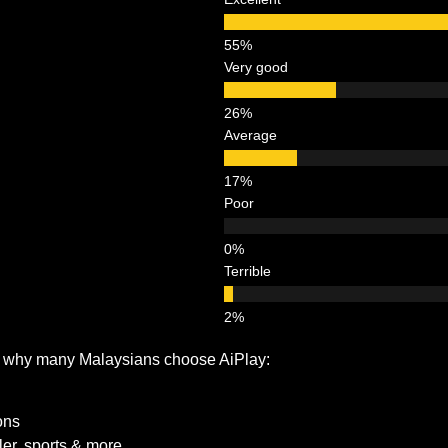
Very good
Average
Poor
Terrible
e’s why many Malaysians choose AiPlay:
ons
ler, sports & more