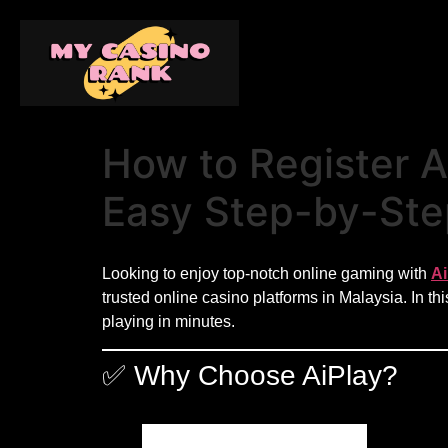
How to Register A
Easy Step-by-Step
Looking to enjoy top-notch online gaming with
Ai
trusted online casino platforms in Malaysia. In th
playing in minutes.
✅ Why Choose AiPlay?