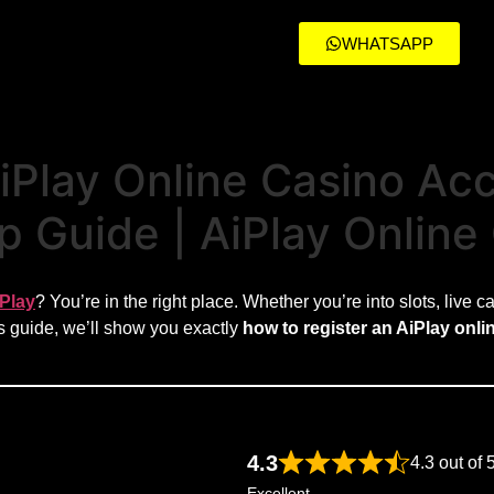
WHATSAPP
iPlay Online Casino Acc
 Guide | AiPlay Online
Play
? You’re in the right place. Whether you’re into slots, live ca
is guide, we’ll show you exactly
how to register an AiPlay onli
4.3
4.3 out of
Excellent