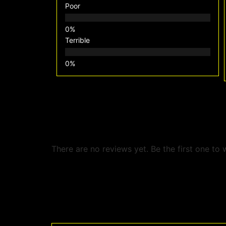
Poor
Terrible
There are no reviews yet. Be the first one to 