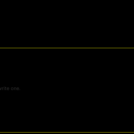
write one.