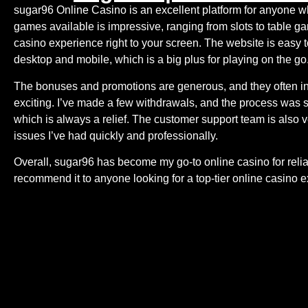
sugar96 Online Casino is an excellent platform for anyone w
games available is impressive, ranging from slots to table ga
casino experience right to your screen. The website is easy t
desktop and mobile, which is a big plus for playing on the go
The bonuses and promotions are generous, and they often in
exciting. I’ve made a few withdrawals, and the process was s
which is always a relief. The customer support team is also 
issues I’ve had quickly and professionally.
Overall, sugar96 has become my go-to online casino for relia
recommend it to anyone looking for a top-tier online casino 