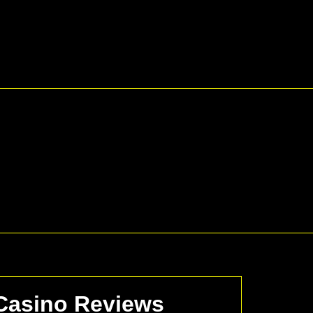
 Casino Reviews