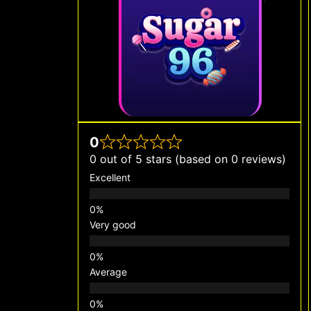
0
0 out of 5 stars (based on 0 reviews)
Excellent
Very good
Average