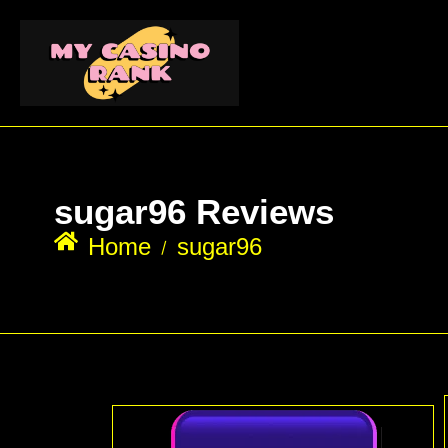
sugar96 Reviews
Home
sugar96
/