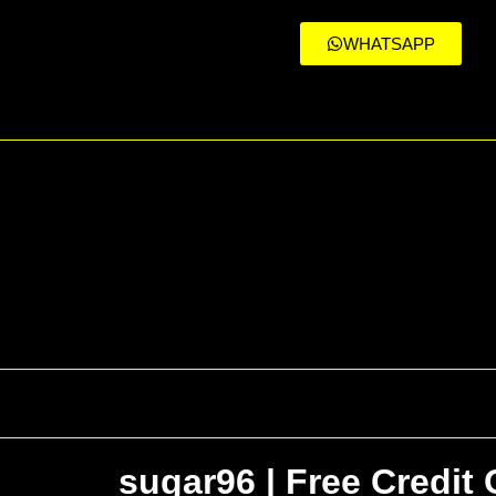
WHATSAPP
sugar96 | Free Credit