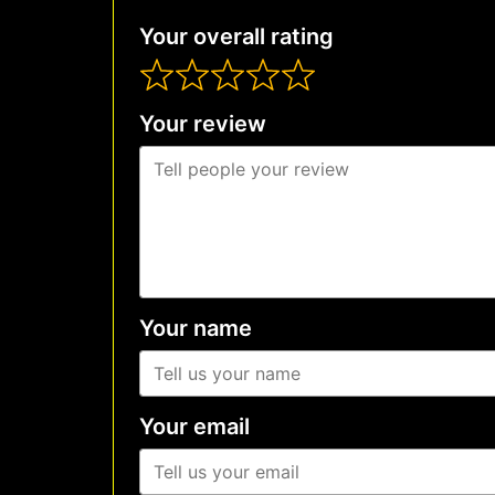
Your overall rating
Your review
Your name
Your email