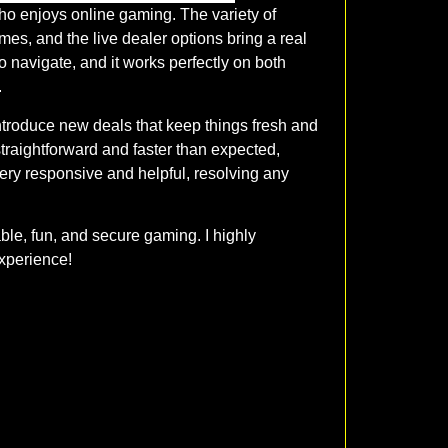
ho enjoys online gaming. The variety of
mes, and the live dealer options bring a real
o navigate, and it works perfectly on both
.
troduce new deals that keep things fresh and
traightforward and faster than expected,
very responsive and helpful, resolving any
ble, fun, and secure gaming. I highly
experience!