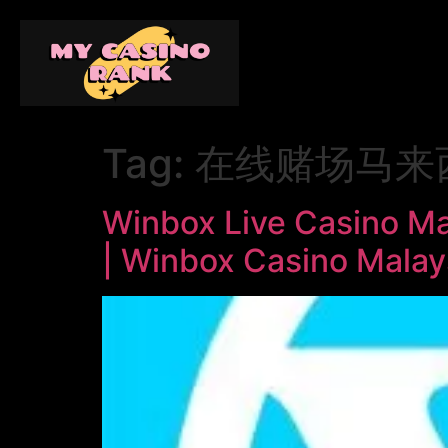
Tag:
在线赌场马来
Winbox Live Casino Ma
| Winbox Casino Malay