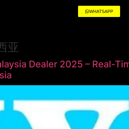
WHATSAPP
西亚
laysia Dealer 2025 – Real-T
sia