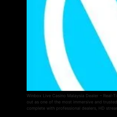
Winbox Live Casino Malaysia Dealer – Real-Ti
out as one of the most immersive and trusted
complete with professional dealers, HD strea