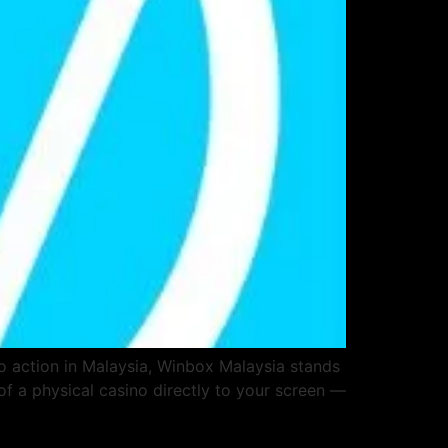
o action in Malaysia, Winbox Malaysia stands
f a physical casino directly to your screen —