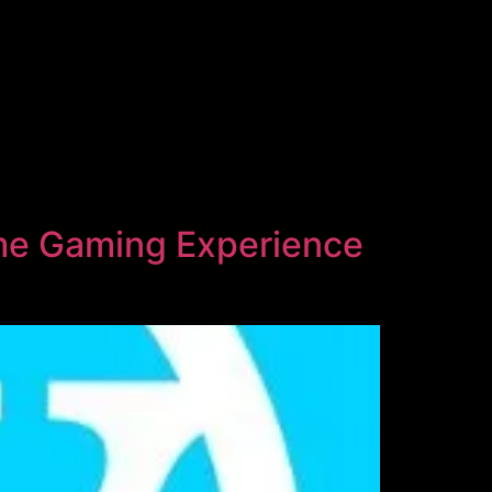
ime Gaming Experience