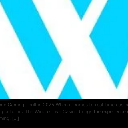
me Gaming Thrill in 2025 When it comes to real-time casin
 platforms. The Winbox Live Casino brings the experience o
ming, […]