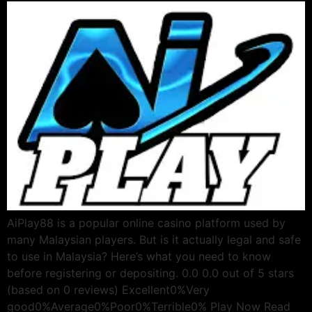
AiPlay88 is a popular online casino platform used by
many Malaysian players. But is it actually legal and safe
to use in Malaysia? Here’s what you need to know
before registering or depositing. 0.0 0.0 out of 5 stars
(based on 0 reviews) Excellent0%Very
good0%Average0%Poor0%Terrible0% Play Now Read