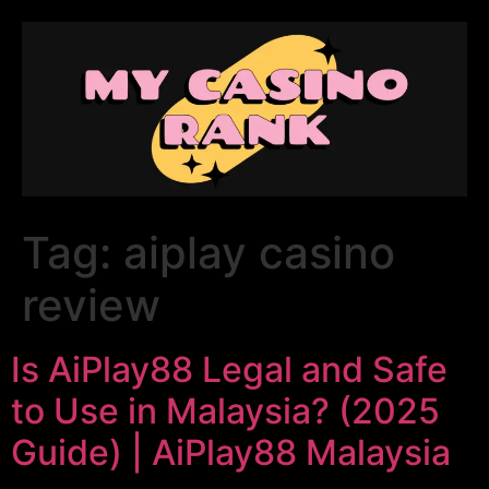
Tag:
aiplay casino
review
Is AiPlay88 Legal and Safe
to Use in Malaysia? (2025
Guide) | AiPlay88 Malaysia