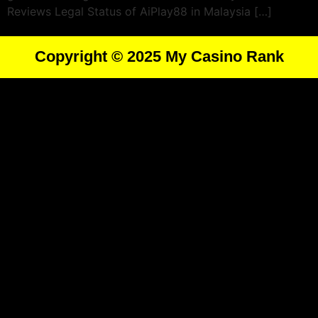
Reviews Legal Status of AiPlay88 in Malaysia […]
Copyright © 2025 My Casino Rank