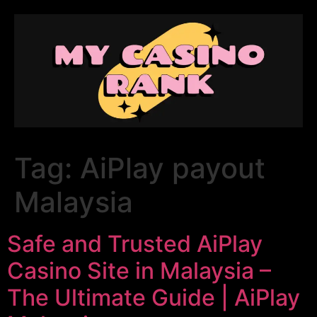
Tag:
AiPlay payout
Malaysia
Safe and Trusted AiPlay
Casino Site in Malaysia –
The Ultimate Guide | AiPlay