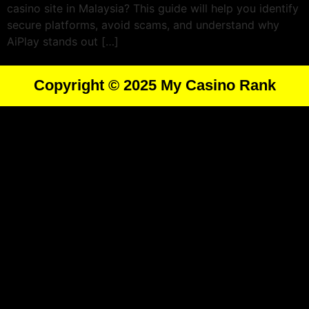
casino site in Malaysia? This guide will help you identify
secure platforms, avoid scams, and understand why
AiPlay stands out […]
Copyright © 2025 My Casino Rank