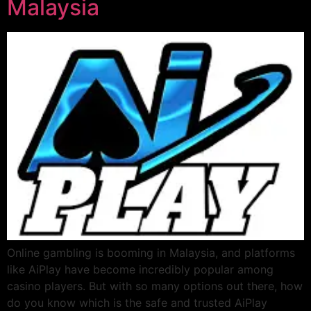
Malaysia
Online gambling is booming in Malaysia, and platforms
like AiPlay have become incredibly popular among
casino players. But with so many options out there, how
do you know which is the safe and trusted AiPlay