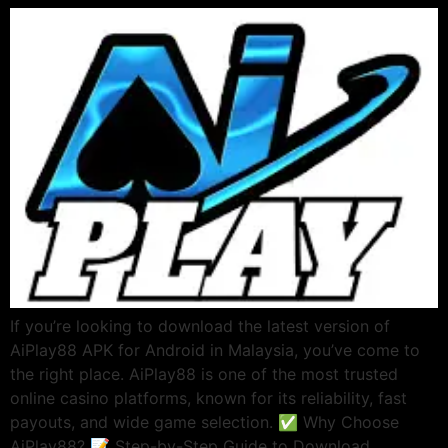
If you’re looking to download the latest version of
AiPlay88 APK for Android in Malaysia, you’ve come to
the right place. AiPlay88 is one of the most trusted
online casino platforms, known for its reliability, fast
payouts, and wide game selection. ✅ Why Choose
AiPlay88? 📝 Step-by-Step Guide to Download