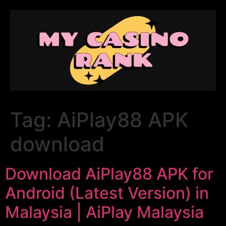
Tag:
AiPlay88 APK
download
Download AiPlay88 APK for
Android (Latest Version) in
Malaysia | AiPlay Malaysia