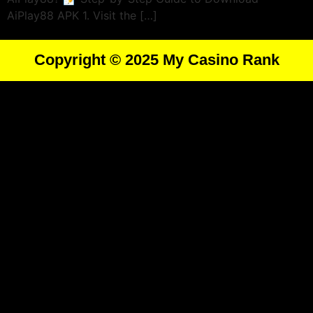
AiPlay88 APK 1. Visit the […]
Copyright © 2025 My Casino Rank