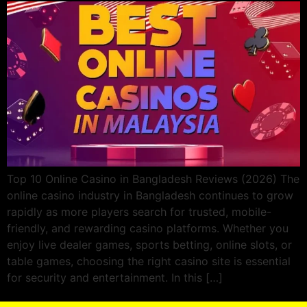
Top 10 Online Casino in Bangladesh Reviews (2026) The
online casino industry in Bangladesh continues to grow
rapidly as more players search for trusted, mobile-
friendly, and rewarding casino platforms. Whether you
enjoy live dealer games, sports betting, online slots, or
table games, choosing the right casino site is essential
for security and entertainment. In this […]