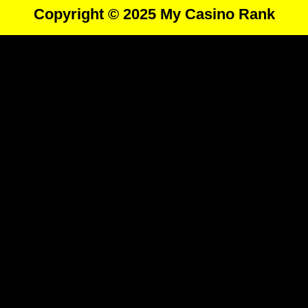
Copyright © 2025 My Casino Rank