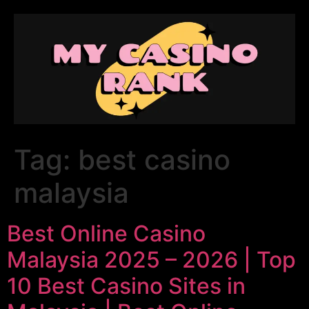
Tag:
best casino
malaysia
Best Online Casino
Malaysia 2025 – 2026 | Top
10 Best Casino Sites in