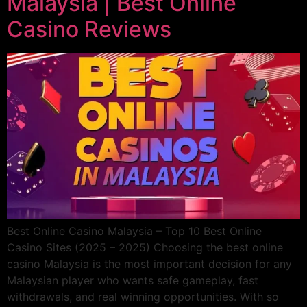
Malaysia | Best Online
Casino Reviews
Best Online Casino Malaysia – Top 10 Best Online
Casino Sites (2025 – 2025) Choosing the best online
casino Malaysia is the most important decision for any
Malaysian player who wants safe gameplay, fast
withdrawals, and real winning opportunities. With so