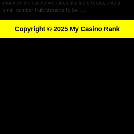
many online casino websites available today, only a
small number truly deserve to be […]
Copyright © 2025 My Casino Rank