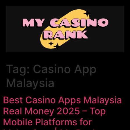
Tag:
Casino App
Malaysia
Best Casino Apps Malaysia
Real Money 2025 – Top
Mobile Platforms for