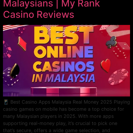
Malaysians | My Rank
Casino Reviews
📱 Best Casino Apps Malaysia Real Money 2025 Playing
casino games on mobile has become a top choice for
many Malaysian players in 2025. With more apps
supporting real-money play, it’s crucial to pick one
that’s secure, offers a wide game selection, and