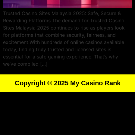
Trusted Casino Sites Malaysia 2025: Safe, Secure &
Rewarding Platforms The demand for Trusted Casino
Sites Malaysia 2025 continues to rise as players look
for platforms that combine security, fairness, and
excitement.With hundreds of online casinos available
today, finding truly trusted and licensed sites is
essential for a safe gaming experience. That’s why
we’ve compiled […]
Copyright © 2025 My Casino Rank