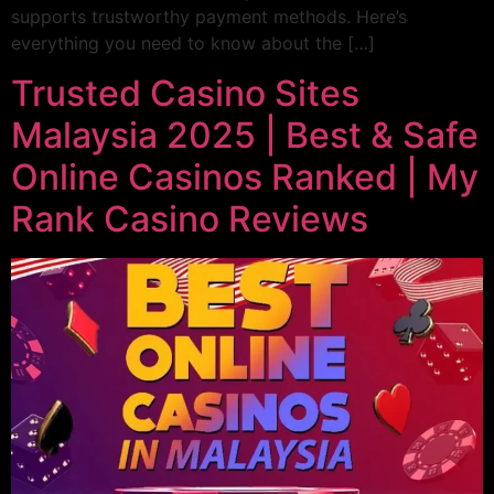
supports trustworthy payment methods. Here’s
everything you need to know about the […]
Trusted Casino Sites
Malaysia 2025 | Best & Safe
Online Casinos Ranked | My
Rank Casino Reviews