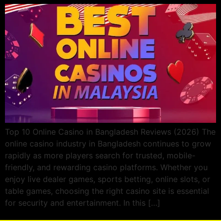
Top 10 Online Casino in Bangladesh Reviews (2026) The
online casino industry in Bangladesh continues to grow
rapidly as more players search for trusted, mobile-
friendly, and rewarding casino platforms. Whether you
enjoy live dealer games, sports betting, online slots, or
table games, choosing the right casino site is essential
for security and entertainment. In this […]