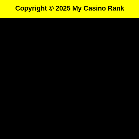
Copyright © 2025 My Casino Rank