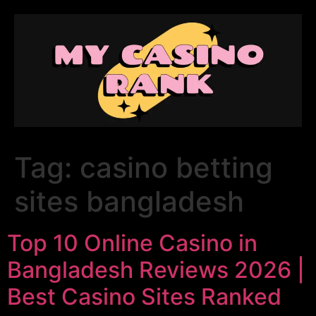
Tag:
casino betting
sites bangladesh
Top 10 Online Casino in
Bangladesh Reviews 2026 |
Best Casino Sites Ranked