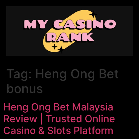
Tag:
Heng Ong Bet
bonus
Heng Ong Bet Malaysia
Review | Trusted Online
Casino & Slots Platform