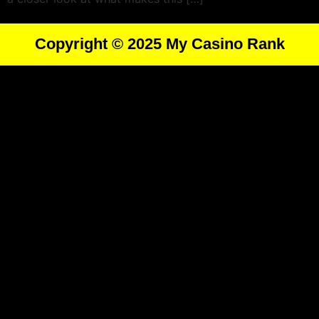
Copyright © 2025 My Casino Rank