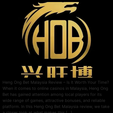
Heng Ong Bet Malaysia Review – Is It Worth Your Time?
When it comes to online casinos in Malaysia, Heng Ong
Bet has gained attention among local players for its
wide range of games, attractive bonuses, and reliable
platform. In this Heng Ong Bet Malaysia review, we take
a closer look at what makes this […]