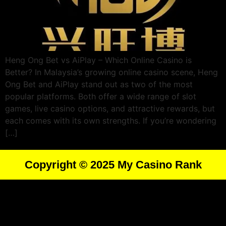
Heng Ong Bet vs AiPlay – Which Online Casino is
Better? In Malaysia’s growing online casino scene, Heng
Ong Bet and AiPlay stand out as two of the most
popular platforms. Both offer a wide range of slot
games, live casino options, and attractive rewards, but
each comes with its own strengths. If you’re wondering
[…]
Copyright © 2025 My Casino Rank