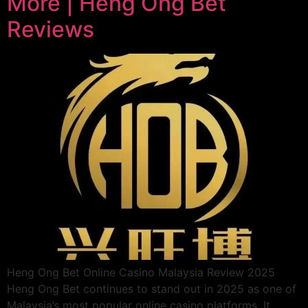
More | Heng Ong Bet
Reviews
Heng Ong Bet Online Casino Malaysia Review 2025
Heng Ong Bet continues to stand out in 2025 as one of
Malaysia’s most popular online casino platforms. It