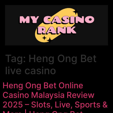
Tag:
Heng Ong Bet
live casino
Heng Ong Bet Online
Casino Malaysia Review
2025 – Slots, Live, Sports &