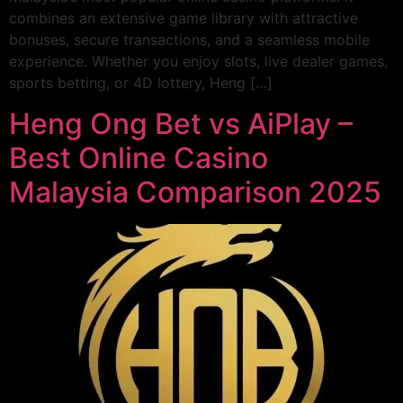
combines an extensive game library with attractive
bonuses, secure transactions, and a seamless mobile
experience. Whether you enjoy slots, live dealer games,
sports betting, or 4D lottery, Heng […]
Heng Ong Bet vs AiPlay –
Best Online Casino
Malaysia Comparison 2025