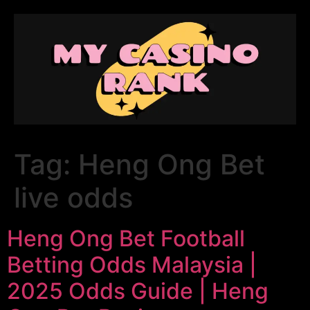
Tag:
Heng Ong Bet
live odds
Heng Ong Bet Football
Betting Odds Malaysia |
2025 Odds Guide | Heng