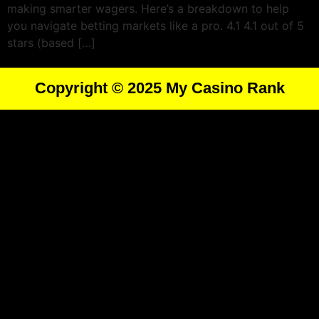
making smarter wagers. Here’s a breakdown to help
you navigate betting markets like a pro. 4.1 4.1 out of 5
stars (based […]
Copyright © 2025 My Casino Rank