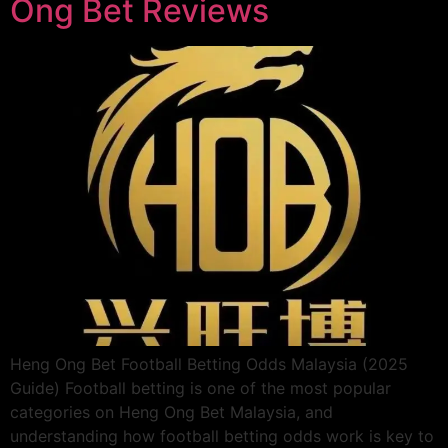
Ong Bet Reviews
Heng Ong Bet Football Betting Odds Malaysia (2025
Guide) Football betting is one of the most popular
categories on Heng Ong Bet Malaysia, and
understanding how football betting odds work is key to