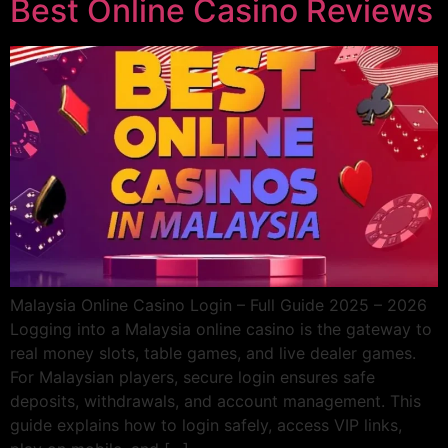
Best Online Casino Reviews
Malaysia Online Casino Login – Full Guide 2025 – 2026
Logging into a Malaysia online casino is the gateway to
real money slots, table games, and live dealer games.
For Malaysian players, secure login ensures safe
deposits, withdrawals, and account management. This
guide explains how to login safely, access VIP links,