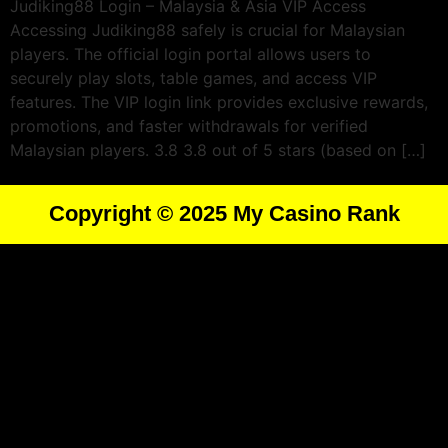
Judiking88 Login – Malaysia & Asia VIP Access
Accessing Judiking88 safely is crucial for Malaysian
players. The official login portal allows users to
securely play slots, table games, and access VIP
features. The VIP login link provides exclusive rewards,
promotions, and faster withdrawals for verified
Malaysian players. 3.8 3.8 out of 5 stars (based on […]
Copyright © 2025 My Casino Rank