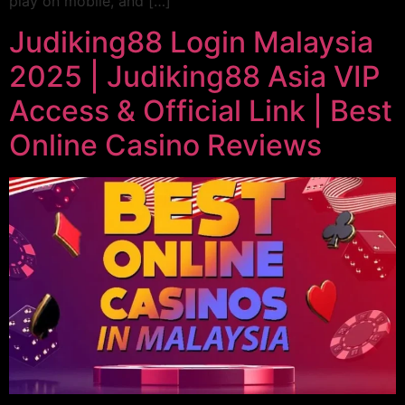
play on mobile, and […]
Judiking88 Login Malaysia
2025 | Judiking88 Asia VIP
Access & Official Link | Best
Online Casino Reviews