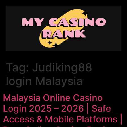
Tag:
Judiking88
login Malaysia
Malaysia Online Casino
Login 2025 – 2026 | Safe
Access & Mobile Platforms |