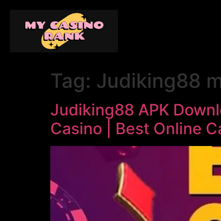
Tag:
Judiking88 m
Judiking88 APK Downlo
Casino | Best Online 