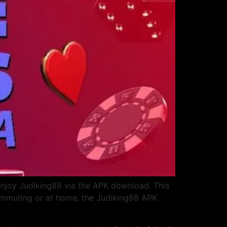
njoy Judiking88 via the APK download. This
commuting or at home, the Judiking88 APK