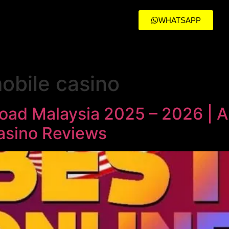
WHATSAPP
obile casino
ad Malaysia 2025 – 2026 | A
Casino Reviews