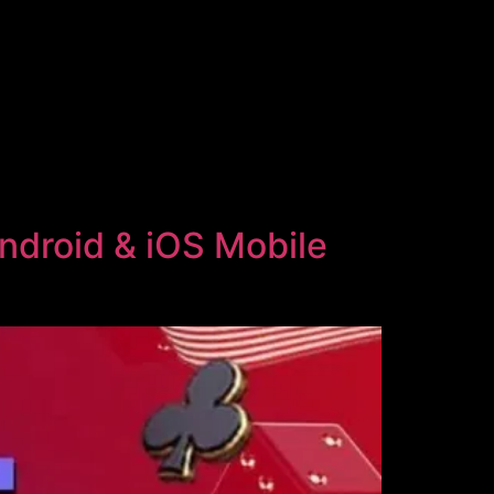
ndroid & iOS Mobile