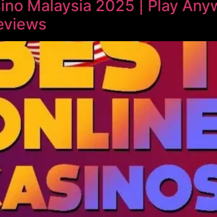
ino Malaysia 2025 | Play Any
Reviews