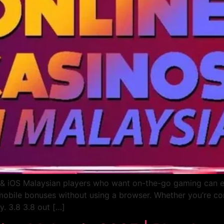
& iOS Malaysian players who want on-the-go gaming can e
d mobile bonuses without using a browser. Whether you’re 
. 3.8 3.8 out […]