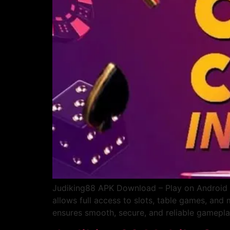
Judiking88 APK Download – Play on Android 
allows full access to slots, table games, an
ensures smooth, secure, and reliable gameplay