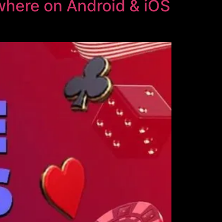
where on Android & iOS