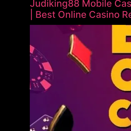
Judiking88 Mobile Cas
| Best Online Casino 