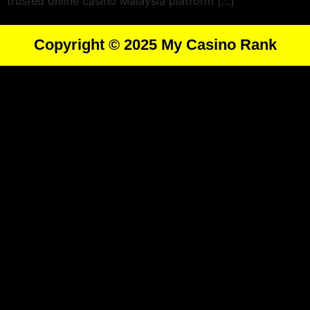
trusted online casino Malaysia platform […]
Copyright © 2025 My Casino Rank