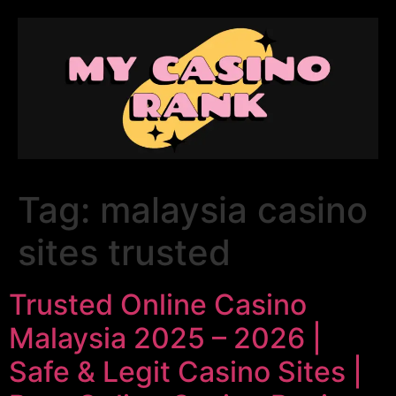
Tag:
malaysia casino
sites trusted
Trusted Online Casino
Malaysia 2025 – 2026 |
Safe & Legit Casino Sites |