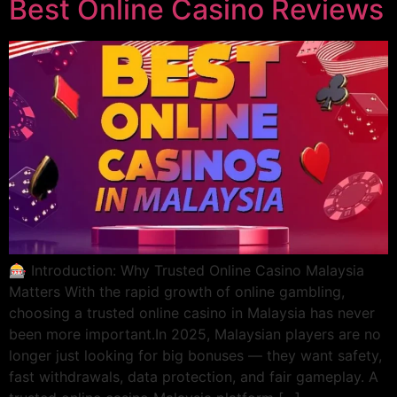
Best Online Casino Reviews
🎰 Introduction: Why Trusted Online Casino Malaysia
Matters With the rapid growth of online gambling,
choosing a trusted online casino in Malaysia has never
been more important.In 2025, Malaysian players are no
longer just looking for big bonuses — they want safety,
fast withdrawals, data protection, and fair gameplay. A