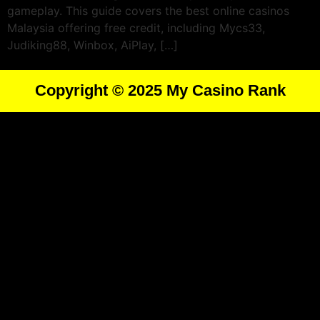
gameplay. This guide covers the best online casinos
Malaysia offering free credit, including Mycs33,
Judiking88, Winbox, AiPlay, […]
Copyright © 2025 My Casino Rank