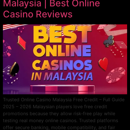
Malaysia | Best Online
Casino Reviews
Trusted Online Casino Malaysia Free Credit – Full Guide
2025 – 2026 Malaysian players love free credit
promotions because they allow risk-free play while
testing real money online casinos. Trusted platforms
offer secure banking, mobile compatibility, and fair