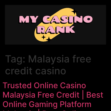
Tag:
Malaysia free
credit casino
Trusted Online Casino
Malaysia Free Credit | Best
Online Gaming Platform