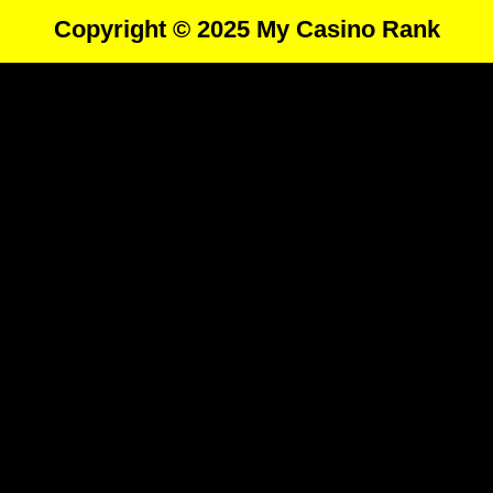
Copyright © 2025 My Casino Rank