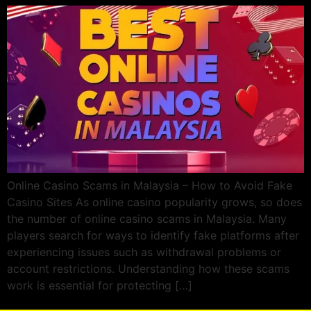
Online Casino Scams in Malaysia – How to Avoid Fake
Casino Sites As online casino popularity grows, so does
the number of online casino scams in Malaysia. Many
players search for ways to identify fake platforms after
experiencing issues such as withdrawal problems or
account restrictions. Understanding how these scams
work is essential for protecting […]