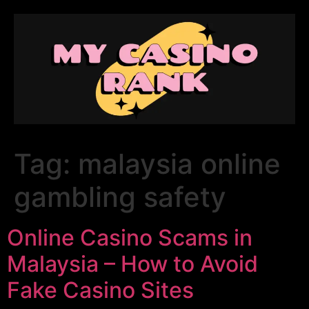
Tag:
malaysia online
gambling safety
Online Casino Scams in
Malaysia – How to Avoid
Fake Casino Sites