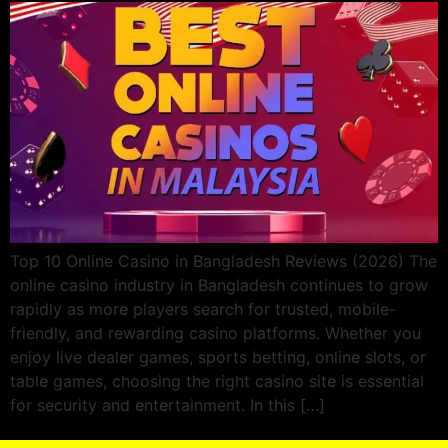
Top 10 Online Casino in Bangladesh Reviews (2026) The
online casino industry in Bangladesh continues to grow
rapidly as more players search for trusted, mobile-
friendly, and rewarding casino platforms. Whether you
enjoy live dealer games, sports betting, online slots, or
table games, choosing the right casino site is essential
for security and entertainment. In this […]