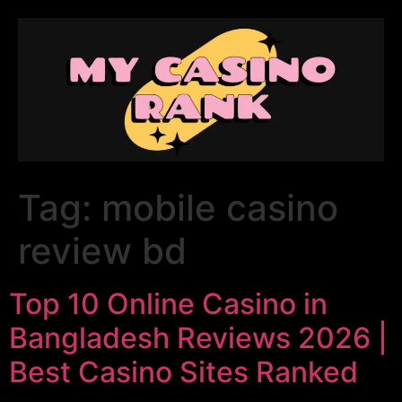
Tag:
mobile casino
review bd
Top 10 Online Casino in
Bangladesh Reviews 2026 |
Best Casino Sites Ranked