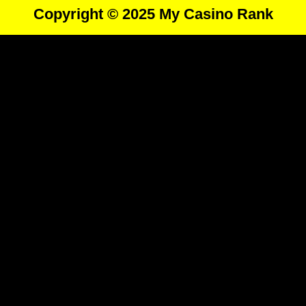
Copyright © 2025 My Casino Rank