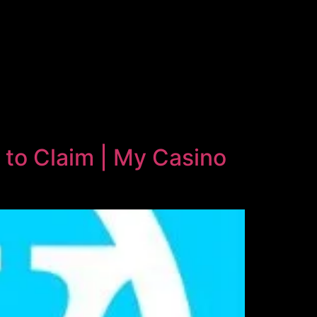
 to Claim | My Casino