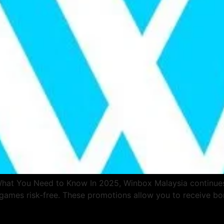
at You Need to Know In 2025, Winbox Malaysia continues t
ames risk-free. These promotions allow you to receive bon