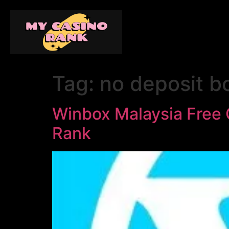
Tag:
no deposit 
Winbox Malaysia Free 
Rank