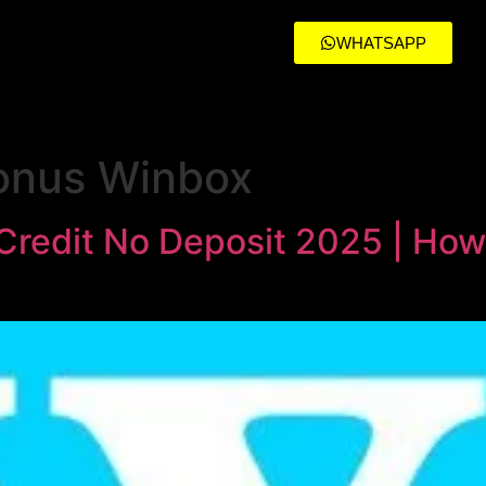
WHATSAPP
bonus Winbox
Credit No Deposit 2025 | How