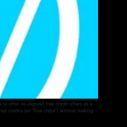
o offer no-deposit free credit offers as a
us credits (or “free chips”) without making