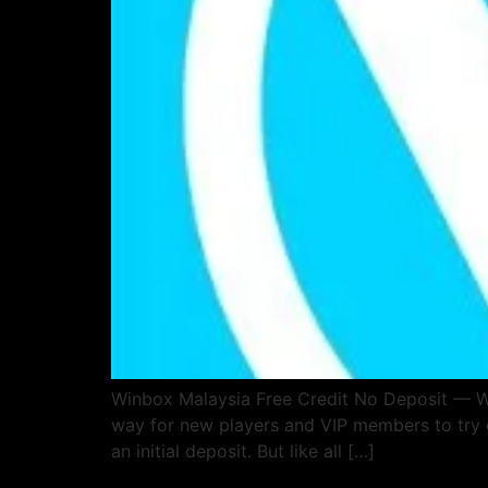
Winbox Malaysia Free Credit No Deposit — Wh
way for new players and VIP members to try g
an initial deposit. But like all […]