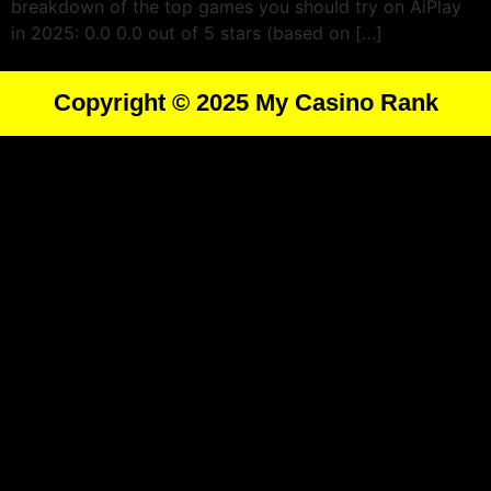
breakdown of the top games you should try on AiPlay
in 2025: 0.0 0.0 out of 5 stars (based on […]
Copyright © 2025 My Casino Rank