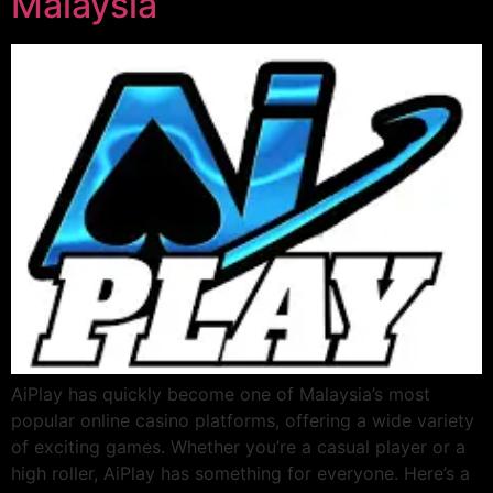
Malaysia
AiPlay has quickly become one of Malaysia’s most
popular online casino platforms, offering a wide variety
of exciting games. Whether you’re a casual player or a
high roller, AiPlay has something for everyone. Here’s a