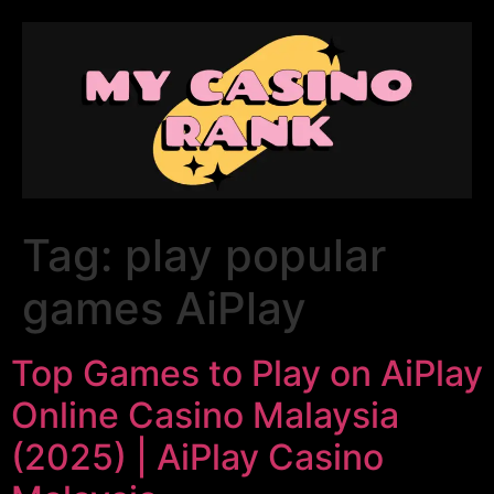
Tag:
play popular
games AiPlay
Top Games to Play on AiPlay
Online Casino Malaysia
(2025) | AiPlay Casino