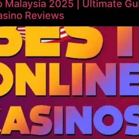
 Malaysia 2025 | Ultimate Gui
Casino Reviews