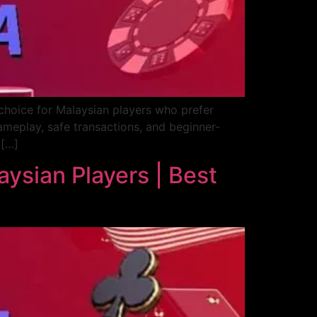
hoice for Malaysian players who prefer
meplay, safe transactions, and beginner-
 […]
ysian Players | Best