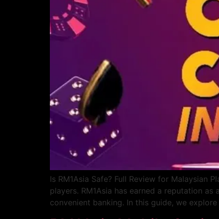
Is RM1Asia Safe? Full Review for Malaysian P
players. RM1Asia has earned a reputation as a
convenient banking. In this guide, we explore