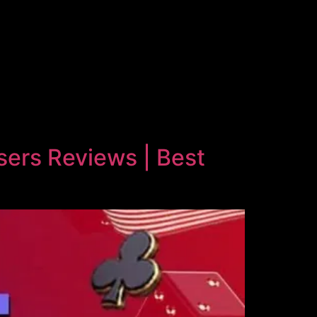
sers Reviews | Best