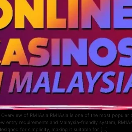
 Overview of RM1Asia RM1Asia is one of the most popular o
low entry requirements and Malaysia-friendly system, RM1A
signed for simplicity, making it suitable for […]