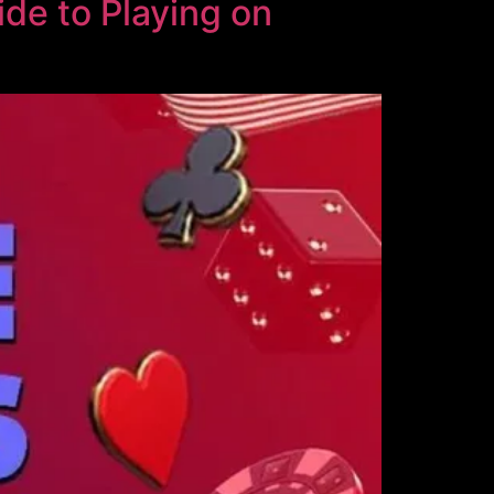
de to Playing on