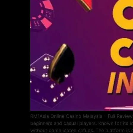
RM1Asia Online Casino Malaysia – Full Review
beginners and casual players. Known for its 
without complicated setups. The platform is de