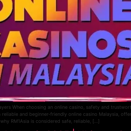
layers When choosing an online casino, safety and trustwor
 reliable and beginner-friendly online casino Malaysia, off
 why RM1Asia is considered safe, reliable, […]