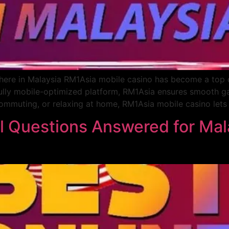
ere in Malaysia RM1Asia mobile casino has become a top c
ully mobile-optimized platform, RM1Asia ensures smooth ga
commuting, or relaxing at home, RM1Asia mobile casino lets
l Questions Answered for Mala