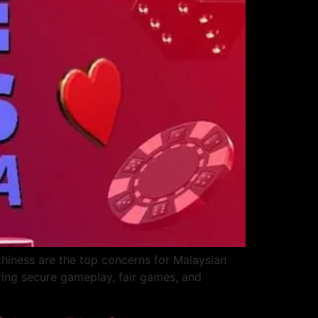
thiness are the top concerns for Malaysian
ering secure gameplay, fair games, and