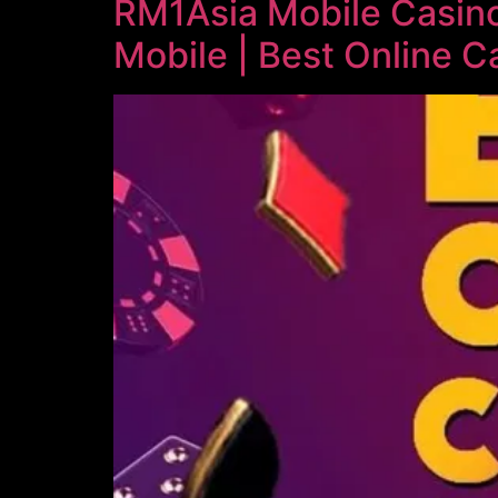
RM1Asia Mobile Casino
Mobile | Best Online 