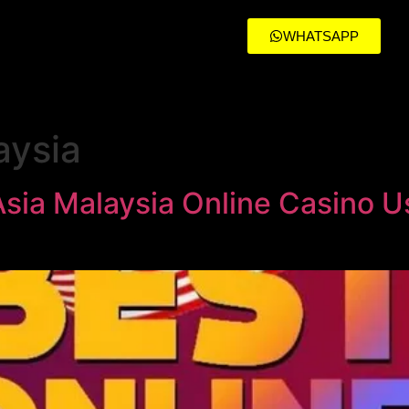
WHATSAPP
aysia
sia Malaysia Online Casino U