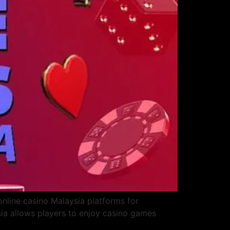
nline casino Malaysia platforms for
sia allows players to enjoy casino games