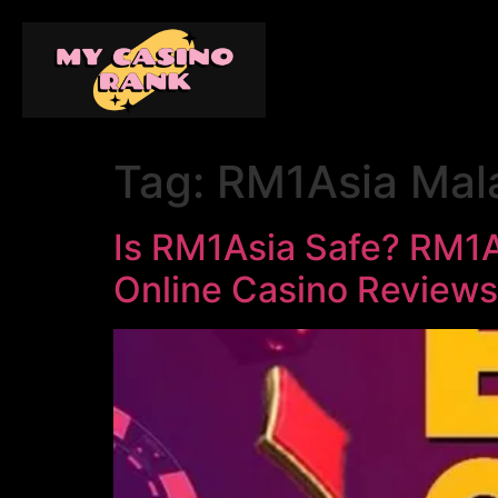
Tag:
RM1Asia Mal
Is RM1Asia Safe? RM1A
Online Casino Reviews