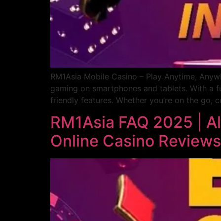
RM1Asia Mobile Casino – Play Anytime, Anywh
gaming on smartphones and tablets. With a f
friendly features. Whether you’re on the go, 
RM1Asia FAQ 2025 | Al
Online Casino Reviews