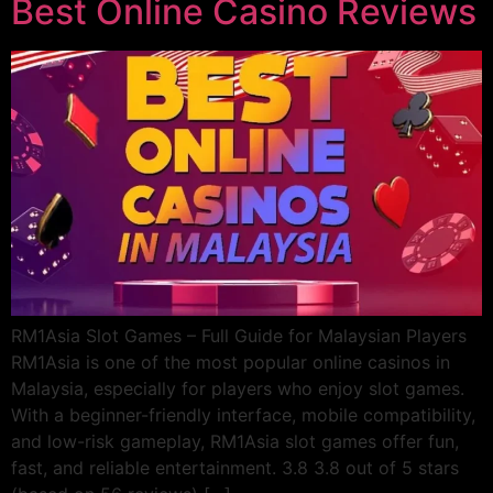
Best Online Casino Reviews
RM1Asia Slot Games – Full Guide for Malaysian Players
RM1Asia is one of the most popular online casinos in
Malaysia, especially for players who enjoy slot games.
With a beginner-friendly interface, mobile compatibility,
and low-risk gameplay, RM1Asia slot games offer fun,
fast, and reliable entertainment. 3.8 3.8 out of 5 stars