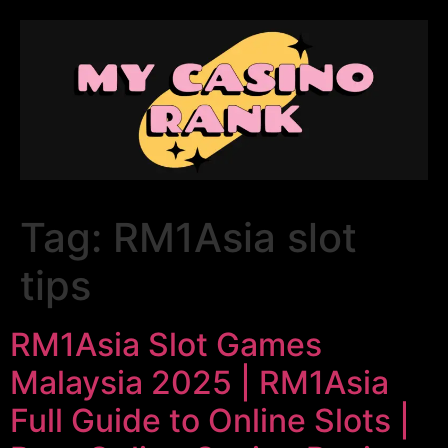
Tag:
RM1Asia slot
tips
RM1Asia Slot Games
Malaysia 2025 | RM1Asia
Full Guide to Online Slots |