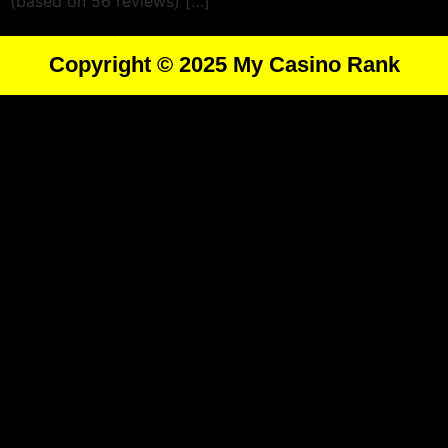
(based on 56 reviews) […]
Copyright © 2025 My Casino Rank