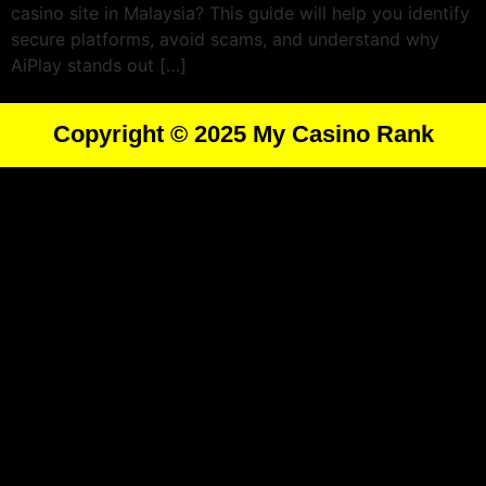
casino site in Malaysia? This guide will help you identify
secure platforms, avoid scams, and understand why
AiPlay stands out […]
Copyright © 2025 My Casino Rank