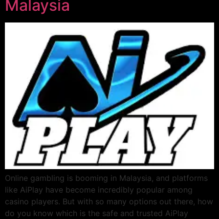
Malaysia
Online gambling is booming in Malaysia, and platforms
like AiPlay have become incredibly popular among
casino players. But with so many options out there, how
do you know which is the safe and trusted AiPlay