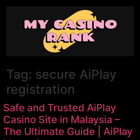
Tag:
secure AiPlay
registration
Safe and Trusted AiPlay
Casino Site in Malaysia –
The Ultimate Guide | AiPlay