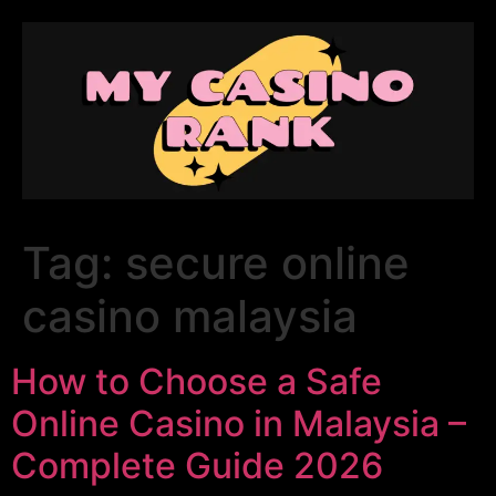
Tag:
secure online
casino malaysia
How to Choose a Safe
Online Casino in Malaysia –
Complete Guide 2026