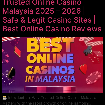
Trusted Online Casino
Malaysia 2025 – 2026 |
Safe & Legit Casino Sites |
Best Online Casino Reviews
🎰 Introduction: Why Trusted Online Casino Malaysia
Matters With the rapid growth of online gambling,