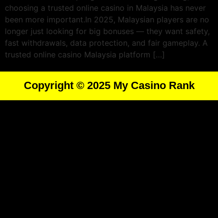
choosing a trusted online casino in Malaysia has never
been more important.In 2025, Malaysian players are no
longer just looking for big bonuses — they want safety,
fast withdrawals, data protection, and fair gameplay. A
trusted online casino Malaysia platform […]
Copyright © 2025 My Casino Rank