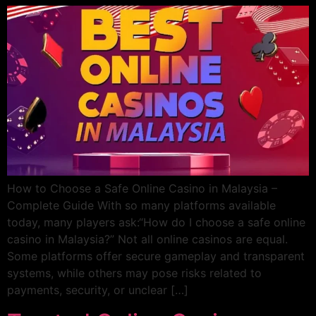
How to Choose a Safe Online Casino in Malaysia –
Complete Guide With so many platforms available
today, many players ask:“How do I choose a safe online
casino in Malaysia?” Not all online casinos are equal.
Some platforms offer secure gameplay and transparent
systems, while others may pose risks related to
payments, security, or unclear […]