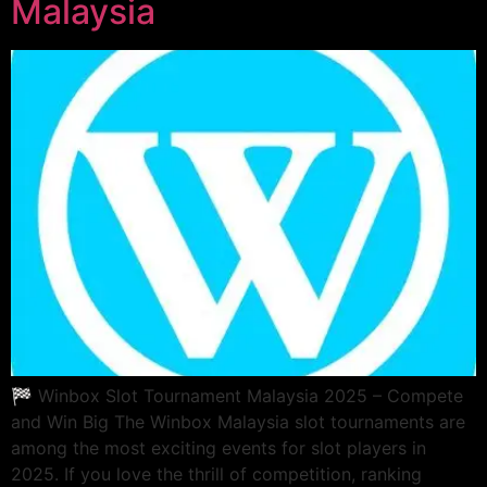
Malaysia
🏁 Winbox Slot Tournament Malaysia 2025 – Compete
and Win Big The Winbox Malaysia slot tournaments are
among the most exciting events for slot players in
2025. If you love the thrill of competition, ranking