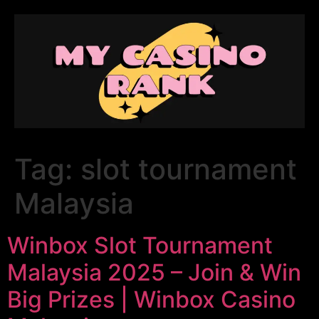
Tag:
slot tournament
Malaysia
Winbox Slot Tournament
Malaysia 2025 – Join & Win
Big Prizes | Winbox Casino