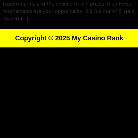
leaderboards, and the chance to win prizes, then these
tournaments are your opportunity. 3.9 3.9 out of 5 stars
(based […]
Copyright © 2025 My Casino Rank