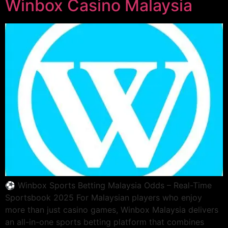
Winbox Casino Malaysia
⚽ Winbox Sports Betting Malaysia Odds – Real-Time
Sportsbook 2025 For Malaysian players who enjoy
more than just casino games, Winbox Malaysia delivers
an all-in-one sports betting platform that combines