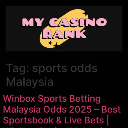
Tag:
sports odds
Malaysia
Winbox Sports Betting
Malaysia Odds 2025 – Best
Sportsbook & Live Bets |