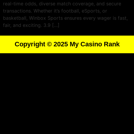
real-time odds, diverse match coverage, and secure
transactions. Whether it’s football, eSports, or
basketball, Winbox Sports ensures every wager is fast,
fair, and exciting. 3.9 […]
Copyright © 2025 My Casino Rank