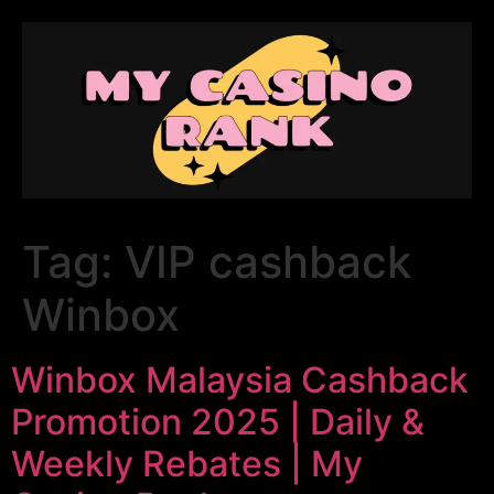
Tag:
VIP cashback
Winbox
Winbox Malaysia Cashback
Promotion 2025 | Daily &
Weekly Rebates | My