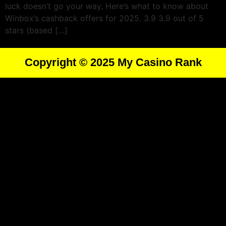
luck doesn’t go your way. Here’s what to know about
Winbox’s cashback offers for 2025. 3.9 3.9 out of 5
stars (based […]
Copyright © 2025 My Casino Rank