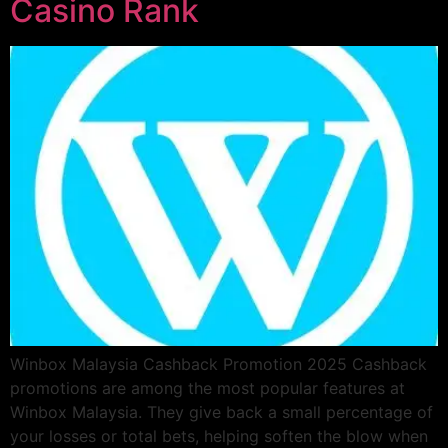
Casino Rank
Winbox Malaysia Cashback Promotion 2025 Cashback
promotions are among the most popular features at
Winbox Malaysia. They give back a small percentage of
your losses or total bets, helping soften the blow when