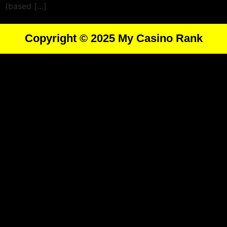
(based […]
Copyright © 2025 My Casino Rank