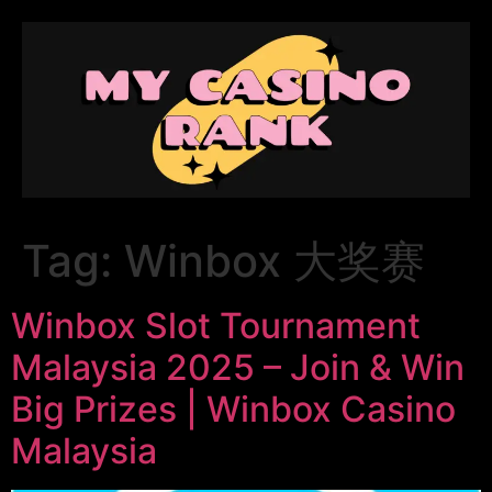
Tag:
Winbox 大奖赛
Winbox Slot Tournament
Malaysia 2025 – Join & Win
Big Prizes | Winbox Casino
Malaysia