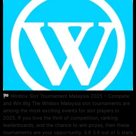
🏁 Winbox Slot Tournament Malaysia 2025 – Compete
and Win Big The Winbox Malaysia slot tournaments are
among the most exciting events for slot players in
2025. If you love the thrill of competition, ranking
leaderboards, and the chance to win prizes, then these
tournaments are your opportunity. 3.9 3.9 out of 5 stars