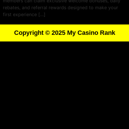
members can claim exclusive welcome bonuses, daily
rebates, and referral rewards designed to make your
first experience […]
Copyright © 2025 My Casino Rank