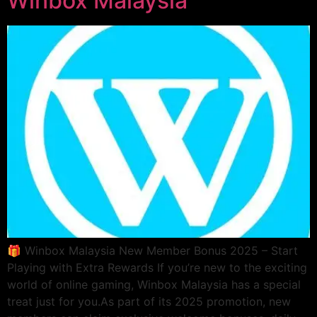
Winbox Malaysia
🎁 Winbox Malaysia New Member Bonus 2025 – Start
Playing with Extra Rewards If you’re new to the exciting
world of online gaming, Winbox Malaysia has a special
treat just for you.As part of its 2025 promotion, new