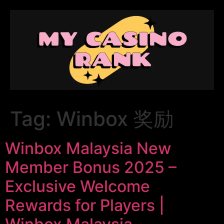
Tag:
Winbox 奖励
Winbox Malaysia New
Member Bonus 2025 –
Exclusive Welcome
Rewards for Players |