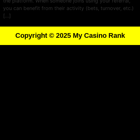
the platform. When someone joins using your referral,
you can benefit from their activity (bets, turnover, etc.)
[…]
Copyright © 2025 My Casino Rank