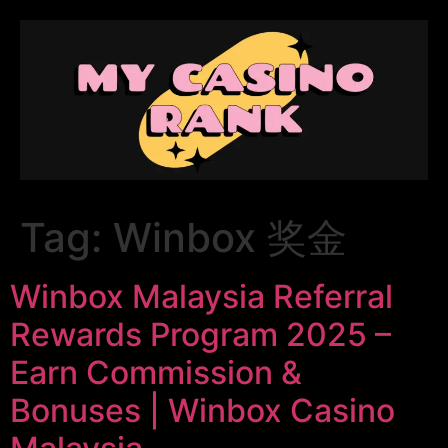
Tag:
Winbox 奖金
Winbox Malaysia Referral
Rewards Program 2025 –
Earn Commission &
Bonuses | Winbox Casino