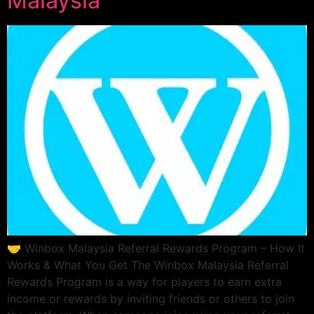
Malaysia
🤝 Winbox Malaysia Referral Rewards Program – How It
Works & What You Get The Winbox Malaysia Referral
Rewards Program is a way for players to earn extra
income or rewards by inviting friends or others to join