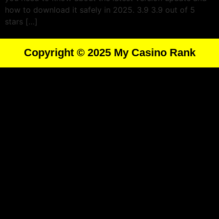
how to download it safely in 2025. 3.9 3.9 out of 5
stars […]
Copyright © 2025 My Casino Rank