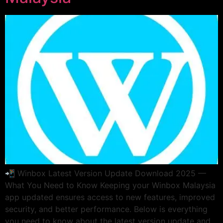
📲 Winbox Latest Version Update Download 2025 —
What You Need to Know Keeping your Winbox Malaysia
app updated ensures access to new features, improved
security, and better performance. Below is everything
you need to know about the latest version update and