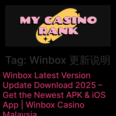
Tag:
Winbox 更新说明
Winbox Latest Version
Update Download 2025 –
Get the Newest APK & iOS
App | Winbox Casino
Malaysia