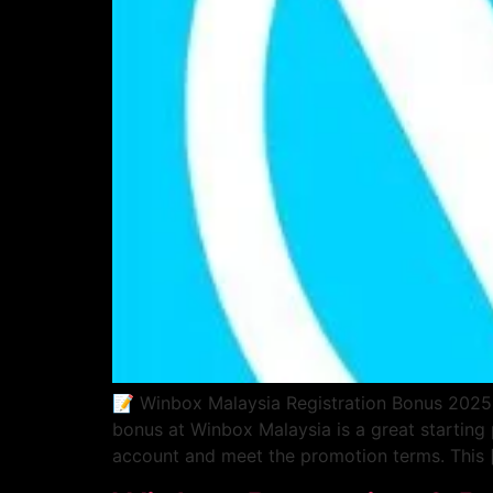
📝 Winbox Malaysia Registration Bonus 2025 –
bonus at Winbox Malaysia is a great starting 
account and meet the promotion terms. This 