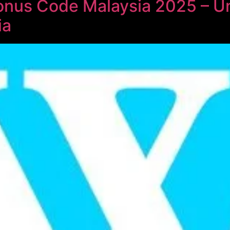
nus Code Malaysia 2025 – Unl
ia