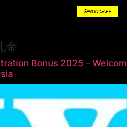
WHATSAPP
册礼金
tration Bonus 2025 – Welcom
sia