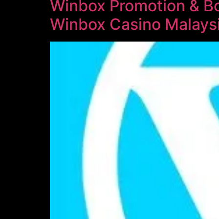
Winbox Promotion & Bo
Winbox Casino Malays