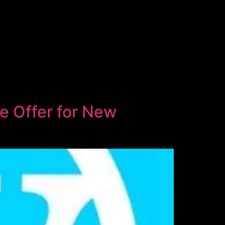
e Offer for New