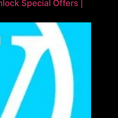
ock Special Offers |