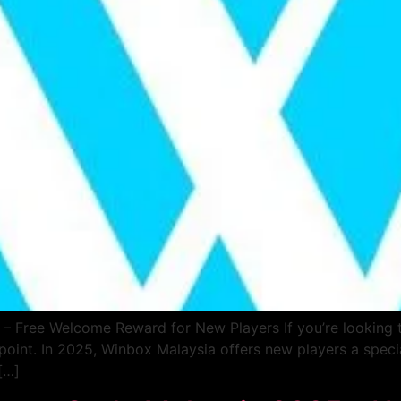
 Free Welcome Reward for New Players If you’re looking to j
point. In 2025, Winbox Malaysia offers new players a speci
[…]