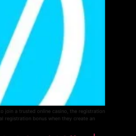
oin a trusted online casino, the registration
al registration bonus when they create an