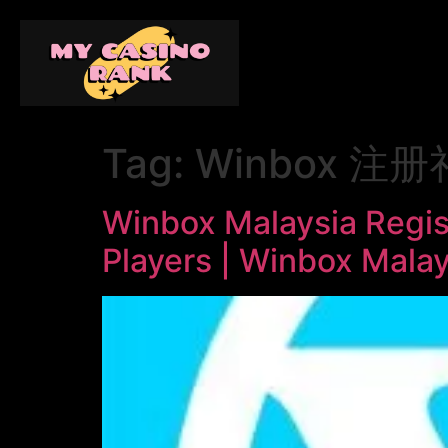
Tag:
Winbox 注
Winbox Malaysia Regis
Players | Winbox Malay