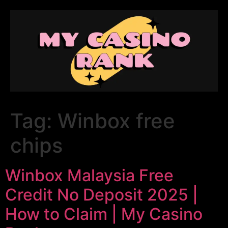
Tag:
Winbox free
chips
Winbox Malaysia Free
Credit No Deposit 2025 |
How to Claim | My Casino