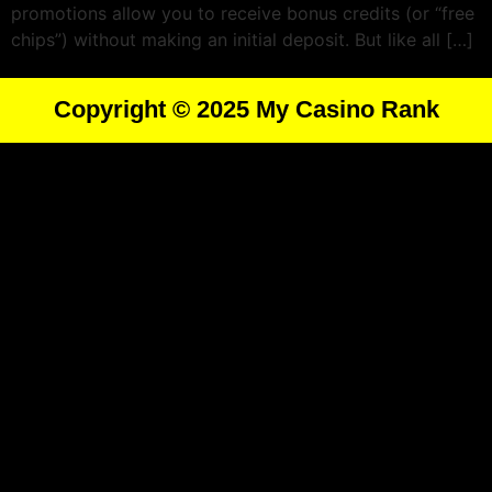
promotions allow you to receive bonus credits (or “free
chips”) without making an initial deposit. But like all […]
Copyright © 2025 My Casino Rank