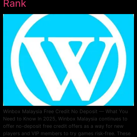
Rank
Winbox Malaysia Free Credit No Deposit — What You
Need to Know In 2025, Winbox Malaysia continues to
offer no-deposit free credit offers as a way for new
players and VIP members to try games risk-free. These