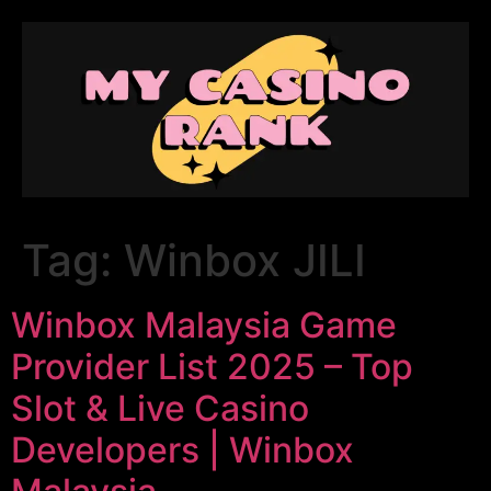
Tag:
Winbox JILI
Winbox Malaysia Game
Provider List 2025 – Top
Slot & Live Casino
Developers | Winbox