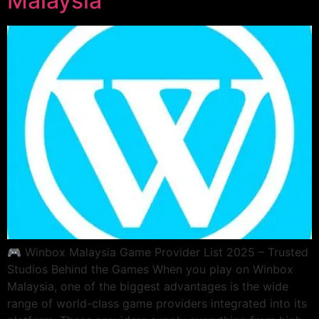
Malaysia
🎮 Winbox Malaysia Game Provider List 2025 – Trusted
Studios Behind the Games When you play on Winbox
Malaysia, one of the biggest advantages is the wide
range of world-class game providers integrated into its