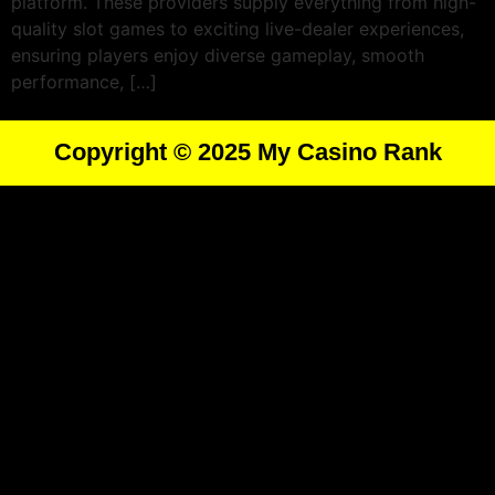
platform. These providers supply everything from high-
quality slot games to exciting live-dealer experiences,
ensuring players enjoy diverse gameplay, smooth
performance, […]
Copyright © 2025 My Casino Rank