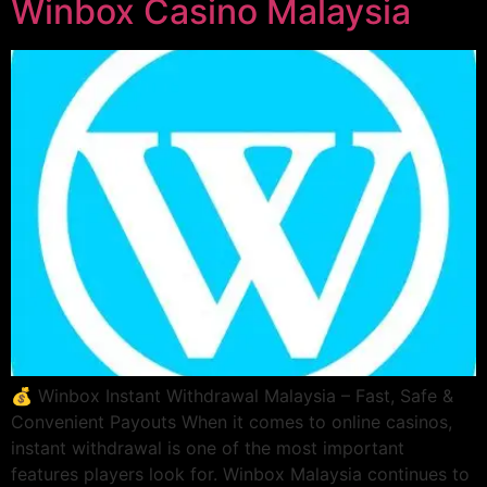
Winbox Casino Malaysia
💰 Winbox Instant Withdrawal Malaysia – Fast, Safe &
Convenient Payouts When it comes to online casinos,
instant withdrawal is one of the most important
features players look for. Winbox Malaysia continues to