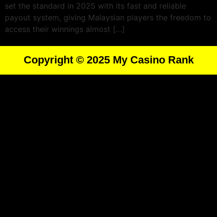
set the standard in 2025 with its fast and reliable
payout system, giving Malaysian players the freedom to
access their winnings almost […]
Copyright © 2025 My Casino Rank