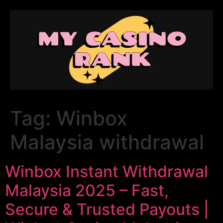
Tag:
Winbox
Malaysia withdrawal
Winbox Instant Withdrawal
Malaysia 2025 – Fast,
Secure & Trusted Payouts |