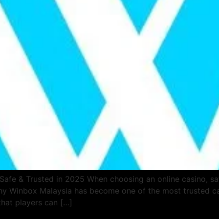
e & Trusted in 2025 When choosing an online casino, safet
hy Winbox Malaysia has become one of the most trusted cas
hat players can […]