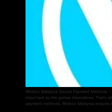
Winbox Malaysia Secure Payment Methods – Saf
important as the games themselves. That’s w
payment methods, Winbox Malaysia ensures t