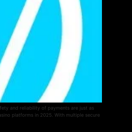
y and reliability of payments are just as
ino platforms in 2025. With multiple secure