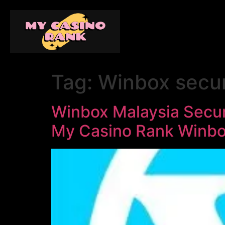
Tag:
Winbox secu
Winbox Malaysia Secur
My Casino Rank Winb