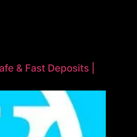
fe & Fast Deposits |