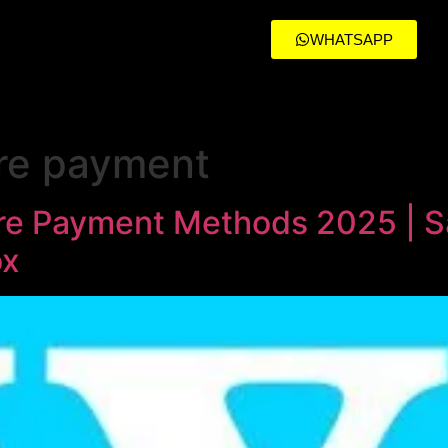
WHATSAPP
re payment
e Payment Methods 2025 | Sa
ox