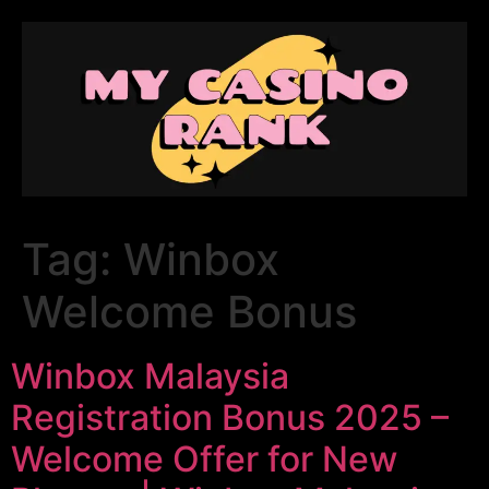
Tag:
Winbox
Welcome Bonus
Winbox Malaysia
Registration Bonus 2025 –
Welcome Offer for New