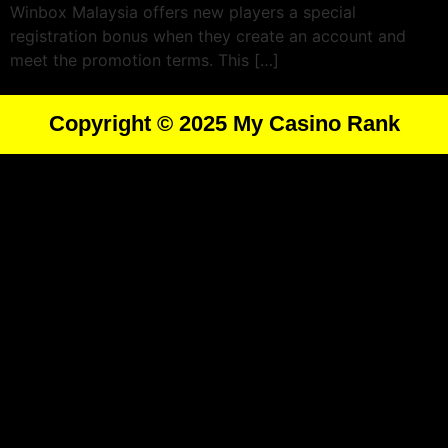
Winbox Malaysia offers new players a special
registration bonus when they create an account and
meet the promotion terms. This […]
Copyright © 2025 My Casino Rank