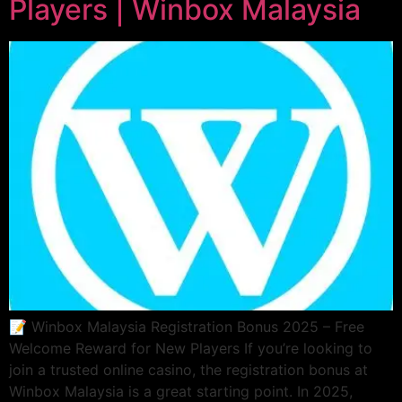
Players | Winbox Malaysia
📝 Winbox Malaysia Registration Bonus 2025 – Free
Welcome Reward for New Players If you’re looking to
join a trusted online casino, the registration bonus at
Winbox Malaysia is a great starting point. In 2025,