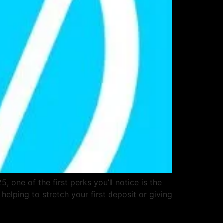
e of the first perks you’ll notice is the
helping to stretch your first deposit or giving