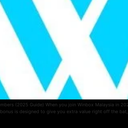
rs (2025 Guide) When you join Winbox Malaysia in 2025, on
nus is designed to give you extra value right off the bat, 