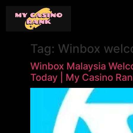
Tag:
Winbox welc
Winbox Malaysia Welc
Today | My Casino Ra