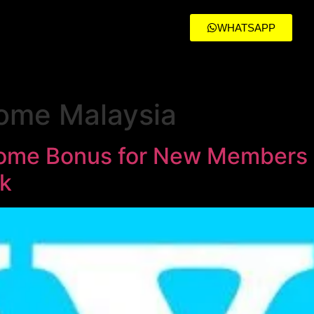
WHATSAPP
ome Malaysia
ome Bonus for New Members 2
nk