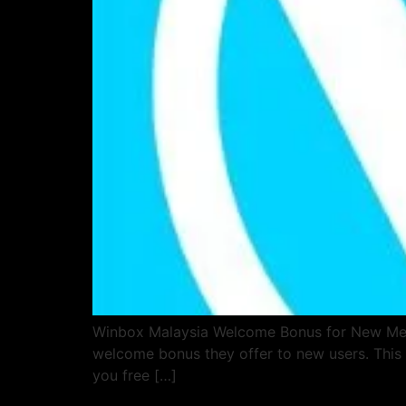
Winbox Malaysia Welcome Bonus for New Membe
welcome bonus they offer to new users. This bo
you free […]