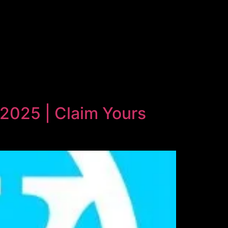
025 | Claim Yours