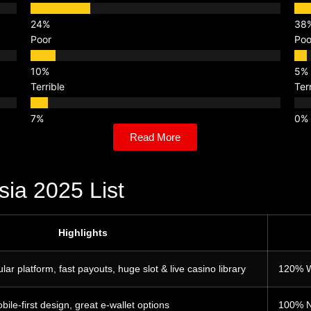
Poor
Poo
Terrible
Ter
Read More
ia 2025 List
Highlights
ar platform, fast payouts, huge slot & live casino library
120% W
ile-first design, great e-wallet options
100% N