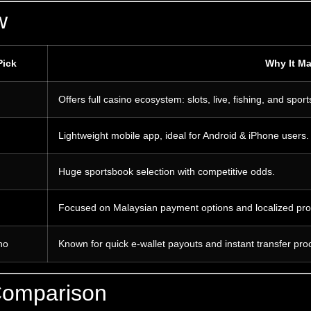
w
Pick
Why It Ma
Offers full casino ecosystem: slots, live, fishing, and spor
Lightweight mobile app, ideal for Android & iPhone users.
Huge sportsbook selection with competitive odds.
Focused on Malaysian payment options and localized pr
no
Known for quick e-wallet payouts and instant transfer pro
Comparison