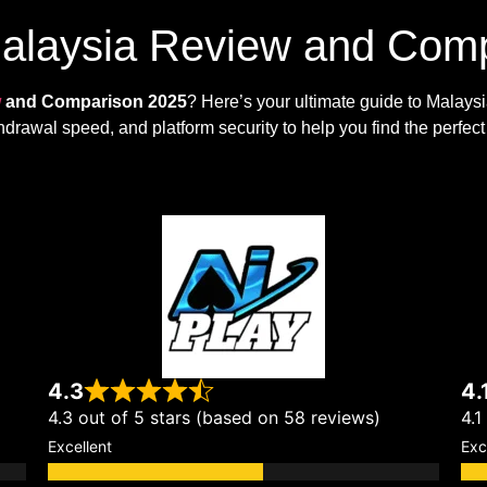
Malaysia Review and Com
w
and Comparison 2025
? Here’s your ultimate guide to Malays
rawal speed, and platform security to help you find the perfec
4.3
4.
4.3 out of 5 stars (based on 58 reviews)
4.1
Excellent
Exc