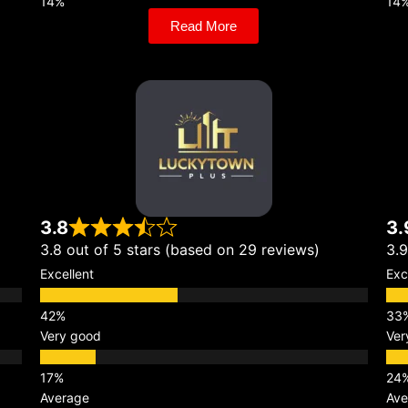
Read More
3.8
3.
3.8 out of 5 stars (based on 29 reviews)
3.9
Excellent
Exc
Very good
Ver
Average
Ave