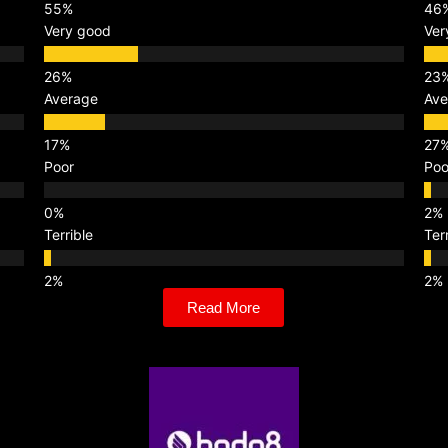
Very good
Ver
Average
Ave
Poor
Poo
Terrible
Ter
Read More