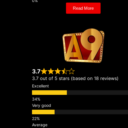
Read More
3.7
3.7 out of 5 stars (based on 18 reviews)
Excellent
Very good
Average