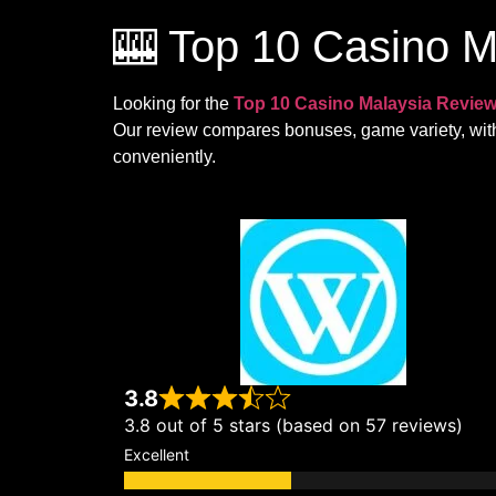
🎰 Top 10 Casino 
Looking for the
Top 10 Casino Malaysia Revie
Our review compares bonuses, game variety, withd
conveniently.
3.8
3.8 out of 5 stars (based on 57 reviews)
Excellent