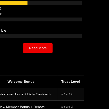
r
rible
Read More
Welcome Bonus
Trust Level
elcome Bonus + Daily Cashback
⭐⭐⭐⭐⭐
ew Member Bonus + Rebate
⭐⭐⭐⭐½