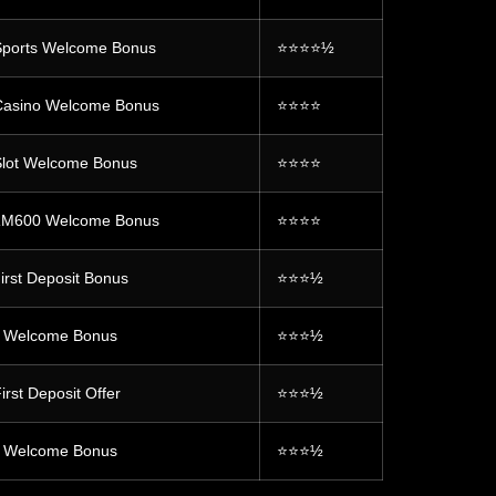
ports Welcome Bonus
⭐⭐⭐⭐½
asino Welcome Bonus
⭐⭐⭐⭐
lot Welcome Bonus
⭐⭐⭐⭐
RM600 Welcome Bonus
⭐⭐⭐⭐
irst Deposit Bonus
⭐⭐⭐½
 Welcome Bonus
⭐⭐⭐½
rst Deposit Offer
⭐⭐⭐½
 Welcome Bonus
⭐⭐⭐½