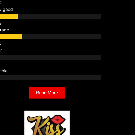
y good
rage
r
rible
Read More