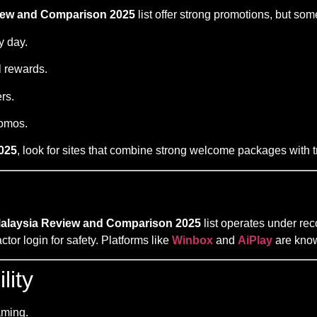
iew and Comparison 2025
list offer strong promotions, but som
 day.
l rewards.
rs.
omos.
025
, look for sites that combine strong welcome packages with 
Malaysia Review and Comparison 2025
list operates under re
or login for safety. Platforms like
Winbox
and
AiPlay
are know
lity
aming.