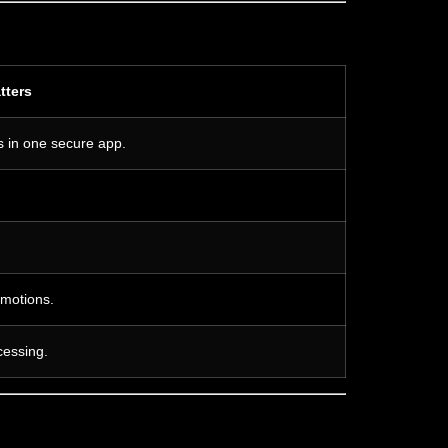
tters
ts in one secure app.
omotions.
cessing.