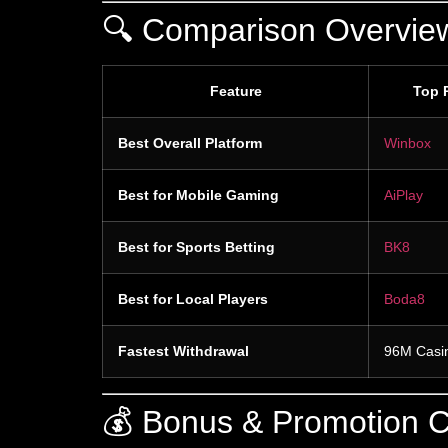
🔍 Comparison Overvie
Feature
Top 
Best Overall Platform
Winbox
Best for Mobile Gaming
AiPlay
Best for Sports Betting
BK8
Best for Local Players
Boda8
Fastest Withdrawal
96M Casi
💰 Bonus & Promotion 