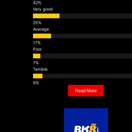
Very good
Average
Poor
Terrible
Read More