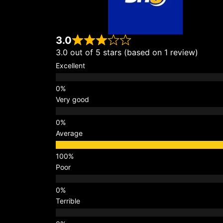
3.0
3.0 out of 5 stars (based on 1 review)
Excellent
Very good
Average
Poor
Terrible