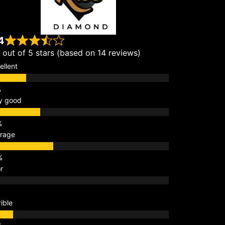
4
 out of 5 stars (based on 14 reviews)
ellent
y good
rage
r
rible