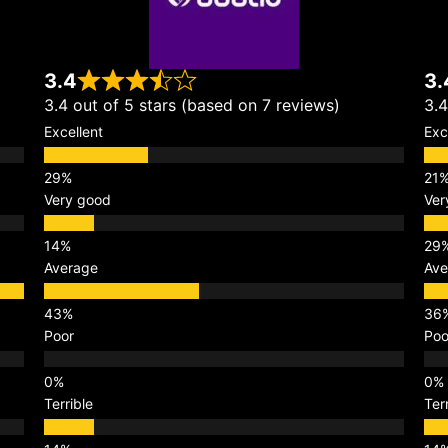
3.4
3.
3.4 out of 5 stars (based on 7 reviews)
3.4
Excellent
Exc
Very good
Ver
Average
Ave
Poor
Poo
Terrible
Ter