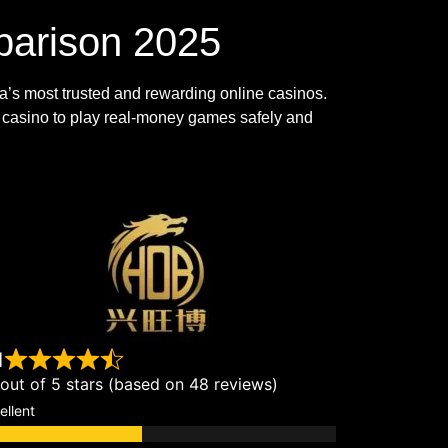
parison 2025
ia’s most trusted and rewarding online casinos.
t casino to play real-money games safely and
1
 out of 5 stars (based on 48 reviews)
ellent