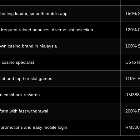
 betting leader, smooth mobile app
150% S
 frequent reload bonuses, diverse slot selection
120% C
own casino brand in Malaysia
100% S
e casino specialist
Up to 
ent and top-tier slot games
110% F
nd cashback rewards
RM388
form with fast withdrawal
200% Fi
 promotions and easy mobile login
RM300