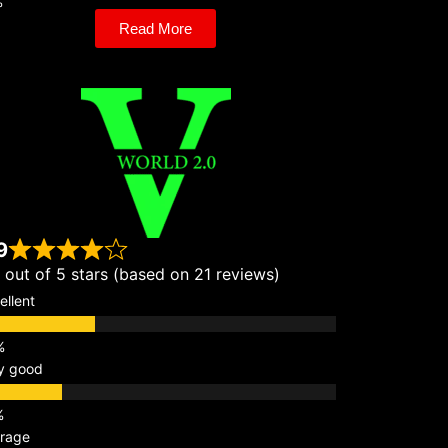
Read More
9
 out of 5 stars (based on 21 reviews)
ellent
y good
rage