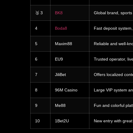
🥉 3
BK8
Global brand, sports
4
Boda8
Fast deposit system,
5
Maxim88
Reliable and well-kn
6
EU9
Trusted operator, liv
7
JiliBet
Offers localized cont
8
96M Casino
Large VIP system a
9
Me88
Fun and colorful plat
10
1Bet2U
New entry with great