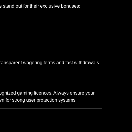
e stand out for their exclusive bonuses:
transparent wagering terms and fast withdrawals.
cognized gaming licences. Always ensure your
n for strong user protection systems.