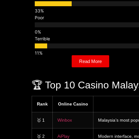
Poor
Terrible
Read More
🏆 Top 10 Casino Malays
Rank
Online Casino
🥇 1
Winbox
Malaysia’s most popul
🥈 2
AiPlay
Modern interface, mob