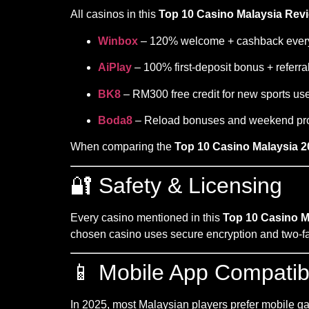
All casinos in this
Top 10 Casino Malaysia Rev
Winbox
– 120% welcome + cashback every
AiPlay
– 100% first-deposit bonus + referra
BK8
– RM300 free credit for new sports use
Boda8
– Reload bonuses and weekend pr
When comparing the
Top 10 Casino Malaysia 2
🔐 Safety & Licensing
Every casino mentioned in this
Top 10 Casino 
chosen casino uses secure encryption and two-fact
📱 Mobile App Compatibi
In 2025, most Malaysian players prefer mobile g