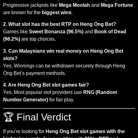
Progressive jackpots like
Mega Moolah
and
Mega Fortune
are known for the
biggest wins
.
2. What slot has the best RTP on Heng Ong Bet?
Games like
Sweet Bonanza (96.5%)
and
Book of Dead
(96.2%)
are top choices.
3. Can Malaysians win real money on Heng Ong Bet
slots?
Yes. Winnings can be withdrawn securely through Heng
Ong Bet’s payment methods.
4. Are Heng Ong Bet slot games fair?
Yes. Most popular slot providers use
RNG (Random
Number Generator)
for fair play.
🏆 Final Verdict
If you’re looking for
Heng Ong Bet slot games with the