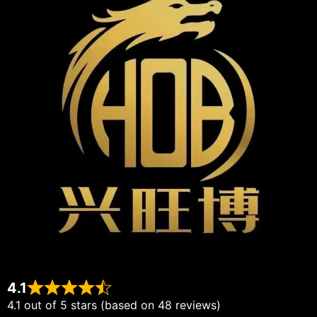
4.1
4.1 out of 5 stars (based on 48 reviews)