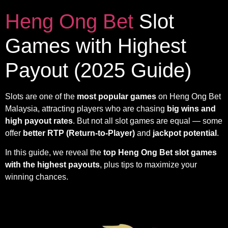
Heng Ong Bet
Slot
Games with Highest
Payout (2025 Guide)
Slots are one of the
most popular games
on Heng Ong Bet
Malaysia, attracting players who are chasing
big wins and
high payout rates
. But not all slot games are equal — some
offer
better RTP (Return-to-Player)
and
jackpot potential
.
In this guide, we reveal the
top Heng Ong Bet slot games
with the highest payouts
, plus tips to maximize your
winning chances.