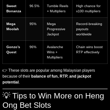
Sweet
96.5%
Tumble Reels
High chance for
Bonanza
+ Multipliers
x100 multipliers
Mega
95%
Mega
Record-breaking
Moolah
Progressive
payouts
Jackpot
worldwide
Gonzo’s
96%
Avalanche
Chain wins boost
Quest
Wins +
RTP effectively
Multipliers
👉 These slots are popular among Malaysian players
because of their
balance of fun, RTP, and jackpot
potential
.
💡 Tips to Win More on Heng
Ong Bet Slots