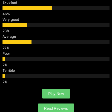
Excellent
Very good
Average
Poor
Terrible
Play Now
Read Reviews