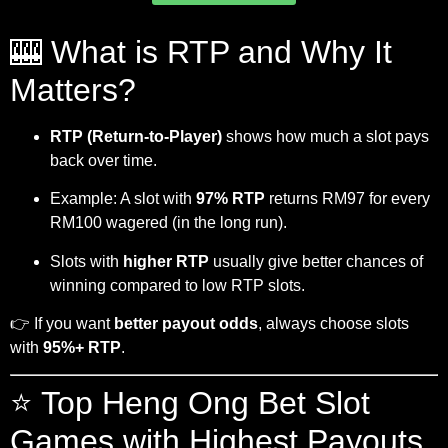
🎰 What is RTP and Why It
Matters?
RTP (Return-to-Player)
shows how much a slot pays
back over time.
Example: A slot with
97% RTP
returns RM97 for every
RM100 wagered (in the long run).
Slots with
higher RTP
usually give better chances of
winning compared to low RTP slots.
👉 If you want
better payout odds
, always choose slots
with
95%+ RTP
.
⭐ Top Heng Ong Bet Slot
Games with Highest Payouts