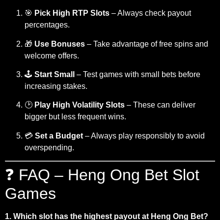
🎯
Pick High RTP Slots
– Always check payout
percentages.
🎁
Use Bonuses
– Take advantage of free spins and
welcome offers.
🕹️
Start Small
– Test games with small bets before
increasing stakes.
🕑
Play High Volatility Slots
– These can deliver
bigger but less frequent wins.
💳
Set a Budget
– Always play responsibly to avoid
overspending.
❓ FAQ – Heng Ong Bet Slot
Games
1. Which slot has the highest payout at Heng Ong Bet?