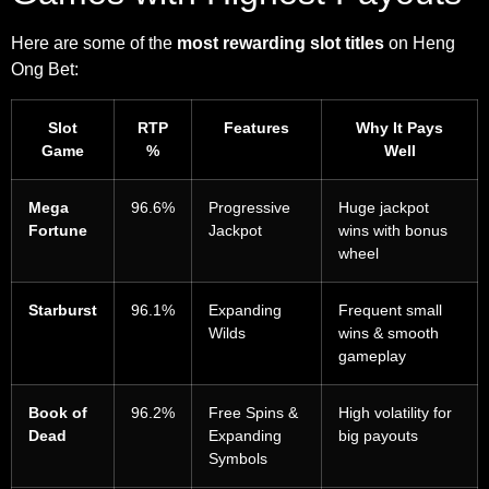
Here are some of the
most rewarding slot titles
on Heng
Ong Bet:
Slot
RTP
Features
Why It Pays
Game
%
Well
Mega
96.6%
Progressive
Huge jackpot
Fortune
Jackpot
wins with bonus
wheel
Starburst
96.1%
Expanding
Frequent small
Wilds
wins & smooth
gameplay
Book of
96.2%
Free Spins &
High volatility for
Dead
Expanding
big payouts
Symbols