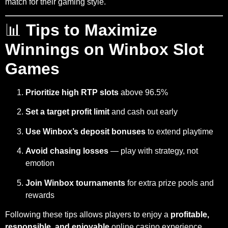
match for their gaming style.
📊
Tips to Maximize
Winnings on Winbox Slot
Games
Prioritize high RTP slots
above 96.5%
Set a target profit limit
and cash out early
Use Winbox’s deposit bonuses
to extend playtime
Avoid chasing losses
— play with strategy, not
emotion
Join Winbox tournaments
for extra prize pools and
rewards
Following these tips allows players to enjoy a
profitable,
responsible, and enjoyable
online casino experience.