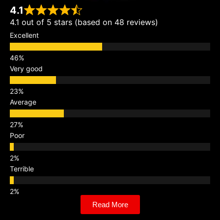
4.1
4.1 out of 5 stars (based on 48 reviews)
Excellent
Very good
Average
Poor
Terrible
Read More