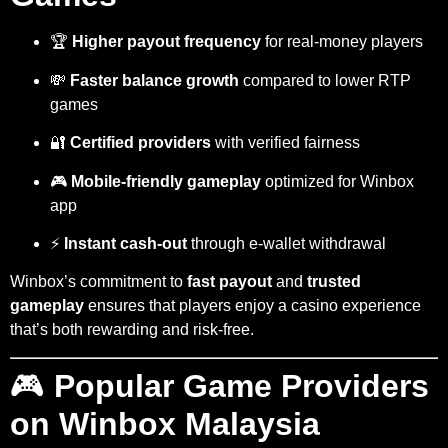
🏆
Higher payout frequency
for real-money players
💸
Faster balance growth
compared to lower RTP
games
🔐
Certified providers
with verified fairness
🎮
Mobile-friendly gameplay
optimized for Winbox
app
⚡
Instant cash-out
through e-wallet withdrawal
Winbox’s commitment to
fast payout
and
trusted
gameplay
ensures that players enjoy a casino experience
that’s both rewarding and risk-free.
🎮
Popular Game Providers
on Winbox Malaysia