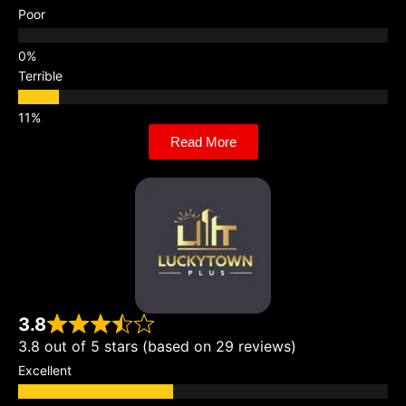
Poor
Terrible
Read More
3.8
3.8 out of 5 stars (based on 29 reviews)
Excellent