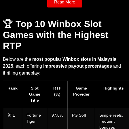
Read More
🏆
Top 10 Winbox Slot
Games with the Highest
RTP
Below are the
most popular Winbox slots in Malaysia
2025
, each offering
impressive payout percentages
and
thrilling gameplay:
Rank
Slot
RTP
Game
Highlights
Game
(%)
Provider
Title
🥇 1
Fortune
97.8%
PG Soft
Simple reels,
Tiger
frequent
bonuses