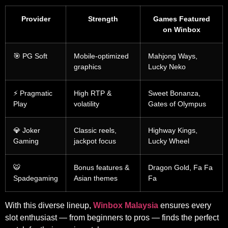
Provider
Strength
Games Featured
on Winbox
🎯 PG Soft
Mobile-optimized
Mahjong Ways,
graphics
Lucky Neko
⚡ Pragmatic
High RTP &
Sweet Bonanza,
Play
volatility
Gates of Olympus
💎 Joker
Classic reels,
Highway Kings,
Gaming
jackpot focus
Lucky Wheel
🐯
Bonus features &
Dragon Gold, Fa Fa
Spadegaming
Asian themes
Fa
With this diverse lineup,
Winbox Malaysia
ensures every
slot enthusiast — from beginners to pros — finds the perfect