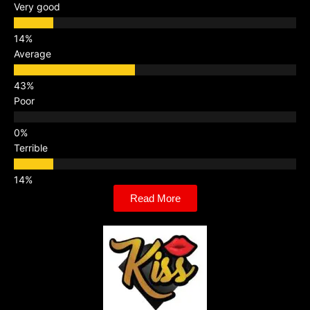
Very good
Average
Poor
Terrible
Read More