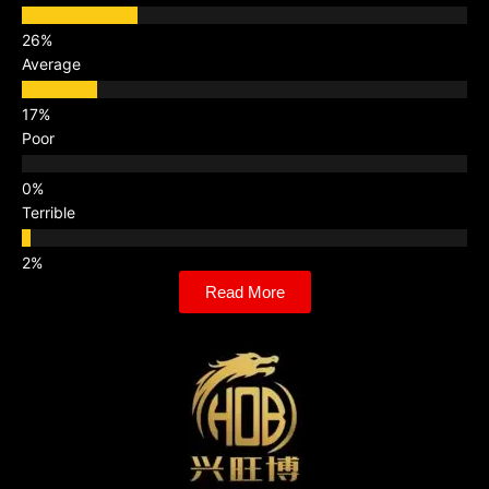
Average
Poor
Terrible
Read More