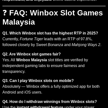
❓
FAQ: Winbox Slot Games
Malaysia
Q1. Which Winbox slot has the highest RTP in 2025?
Currently,
Fortune Tiger
leads with an RTP of 97.8%,
followed closely by
Sweet Bonanza
and
Mahjong Ways 2
.
Q2. Are Winbox slot games fair?
Yes. All
Winbox Malaysia
slot titles are verified by
independent gaming labs to ensure fairness and
transparency.
Q3. Can I play Winbox slots on mobile?
Absolutely — Winbox offers a fully optimized app for both
Android and iOS users.
Q4. How do I withdraw winnings from Winbox slots?
Use the
instant withdrawal feature
under your player