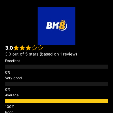
3.0
3.0 out of 5 stars (based on 1 review)
Excellent
Very good
Average
Poor