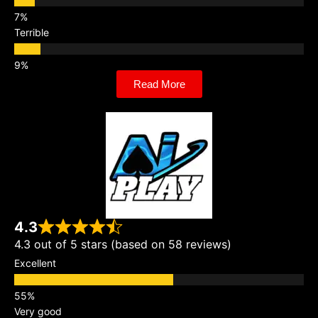
Terrible
Read More
4.3
4.3 out of 5 stars (based on 58 reviews)
Excellent
Very good