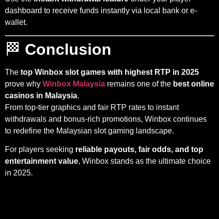
dashboard to receive funds instantly via local bank or e-
wallet.
🏁
Conclusion
The
top Winbox slot games with highest RTP in 2025
prove why
Winbox Malaysia
remains one of the
best online
casinos in Malaysia
.
From top-tier graphics and fair RTP rates to instant
withdrawals and bonus-rich promotions, Winbox continues
to redefine the Malaysian slot gaming landscape.
For players seeking
reliable payouts, fair odds, and top
entertainment value
, Winbox stands as the ultimate choice
in 2025.