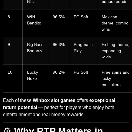
Blitz
bonus rounds
8
Wild
96.5%
PG Soft
Mexican
Bandito
theme, combo
wins
9
Big Bass
96.3%
Pragmatic
Fishing theme,
Bonanza
Play
expanding
wilds
10
Lucky
96.2%
PG Soft
Free spins and
Neko
lucky
multipliers
Each of these
Winbox slot games
offers
exceptional
return potential
— perfect for players who enjoy both
entertainment and real-money rewards.
⚙️
Why RTP Matters in