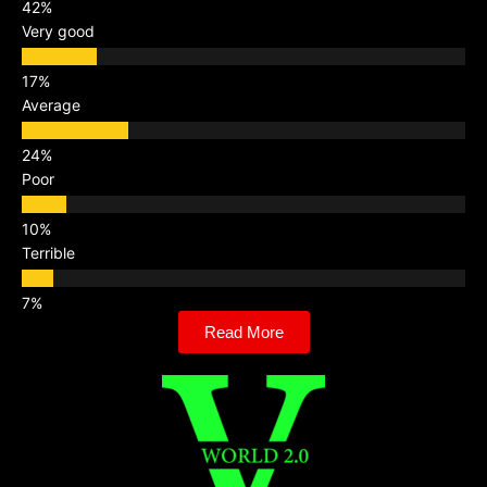
Very good
Average
Poor
Terrible
Read More