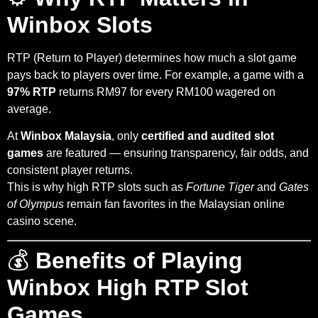
Winbox Slots
RTP (Return to Player) determines how much a slot game
pays back to players over time. For example, a game with a
97% RTP
returns RM97 for every RM100 wagered on
average.
At
Winbox Malaysia
, only
certified and audited slot
games
are featured — ensuring transparency, fair odds, and
consistent player returns.
This is why high RTP slots such as
Fortune Tiger
and
Gates
of Olympus
remain fan favorites in the Malaysian online
casino scene.
💰
Benefits of Playing
Winbox High RTP Slot
Games