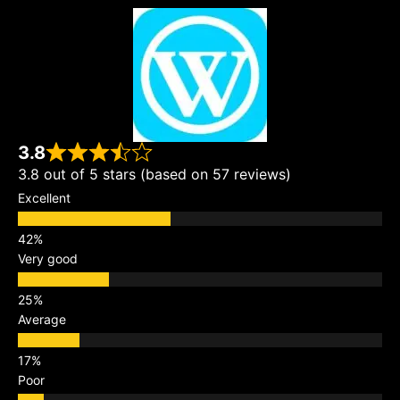
3.8
3.8 out of 5 stars (based on 57 reviews)
Excellent
Very good
Average
Poor