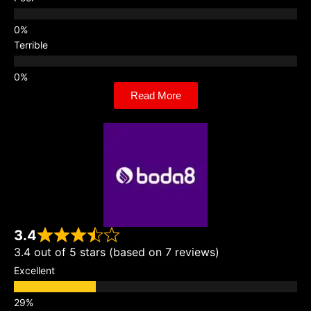
Terrible
Read More
3.4
3.4 out of 5 stars (based on 7 reviews)
Excellent