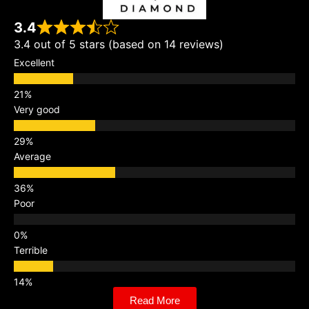
3.4
3.4 out of 5 stars (based on 14 reviews)
Excellent
Very good
Average
Poor
Terrible
Read More