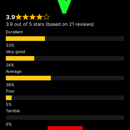
3.9
3.9 out of 5 stars (based on 21 reviews)
Excellent
Very good
Average
Poor
Terrible