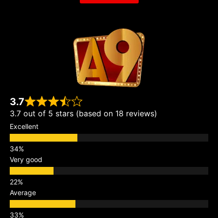
3.7
3.7 out of 5 stars (based on 18 reviews)
Excellent
Very good
Average