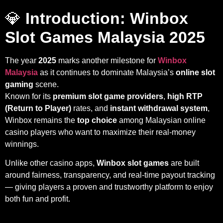
💎
Introduction: Winbox
Slot Games Malaysia 2025
The year
2025
marks another milestone for
Winbox
Malaysia
as it continues to dominate Malaysia’s
online slot
gaming
scene.
Known for its
premium slot game providers
,
high RTP
(Return to Player)
rates, and
instant withdrawal system
,
Winbox remains the
top choice
among Malaysian online
casino players who want to maximize their real-money
winnings.
Unlike other casino apps,
Winbox slot games
are built
around fairness, transparency, and real-time payout tracking
— giving players a proven and trustworthy platform to enjoy
both fun and profit.