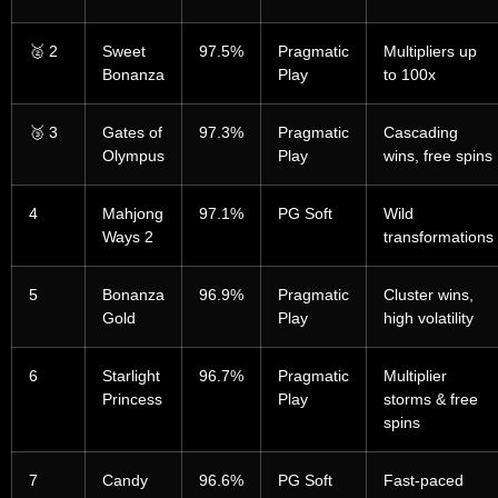
🥈 2
Sweet
97.5%
Pragmatic
Multipliers up
Bonanza
Play
to 100x
🥉 3
Gates of
97.3%
Pragmatic
Cascading
Olympus
Play
wins, free spins
4
Mahjong
97.1%
PG Soft
Wild
Ways 2
transformations
5
Bonanza
96.9%
Pragmatic
Cluster wins,
Gold
Play
high volatility
6
Starlight
96.7%
Pragmatic
Multiplier
Princess
Play
storms & free
spins
7
Candy
96.6%
PG Soft
Fast-paced