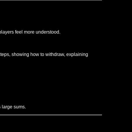
layers feel more understood.
teps, showing how to withdraw, explaining
s large sums.