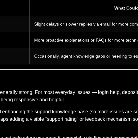
What Could
Slight delays or slower replies via email for more co
More proactive explanations or FAQs for more technic
Occasionally, agent knowledge gaps or needing to es
nerally strong. For most everyday issues — login help, deposit
 being responsive and helpful.
d enhancing the support knowledge base (so more issues are sol
aps adding a visible “support rating” or feedback mechanism so 