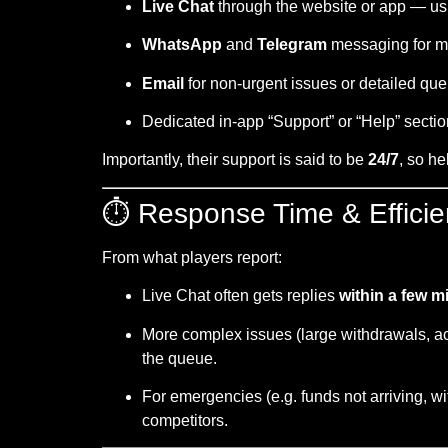
Live Chat
through the website or app — usua
WhatsApp
and
Telegram
messaging for mo
Email
for non-urgent issues or detailed que
Dedicated in-app “Support” or “Help” sectio
Importantly, their support is said to be
24/7
, so h
⏱ Response Time & Efficie
From what players report:
Live Chat often gets replies
within a few m
More complex issues (large withdrawals, ac
the queue.
For emergencies (e.g. funds not arriving, w
competitors.