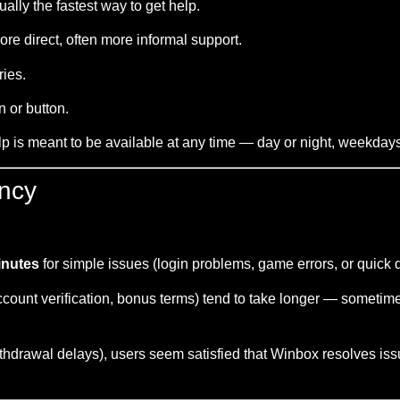
lly the fastest way to get help.
re direct, often more informal support.
ries.
n or button.
elp is meant to be available at any time — day or night, weekda
ncy
inutes
for simple issues (login problems, game errors, or quick 
count verification, bonus terms) tend to take longer — sometim
ithdrawal delays), users seem satisfied that Winbox resolves iss