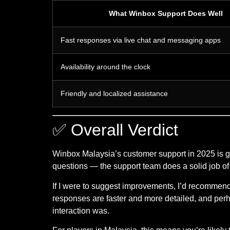
What Winbox Support Does Well
Fast responses via live chat and messaging apps
Availability around the clock
Friendly and localized assistance
✅ Overall Verdict
Winbox Malaysia’s customer support in 2025 is ge
questions — the support team does a solid job of
If I were to suggest improvements, I’d recommen
responses are faster and more detailed, and perh
interaction was.