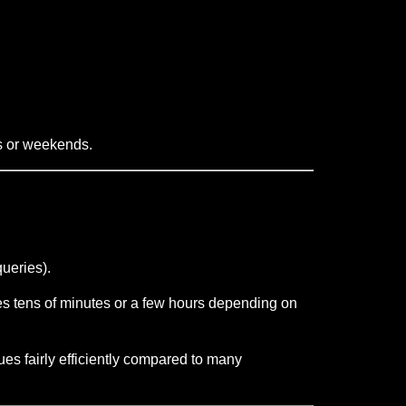
ys or weekends.
queries).
es tens of minutes or a few hours depending on
ues fairly efficiently compared to many