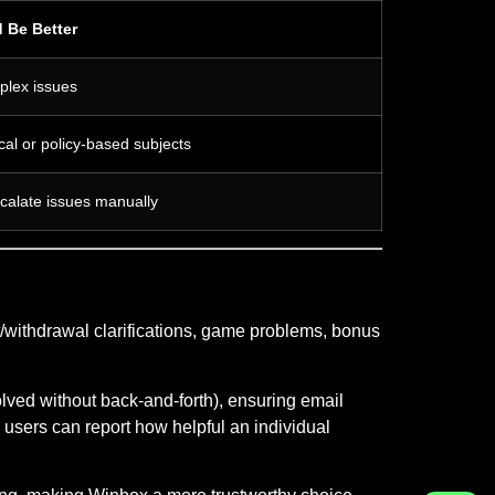
 Be Better
mplex issues
al or policy-based subjects
calate issues manually
/withdrawal clarifications, game problems, bonus
ved without back-and-forth), ensuring email
users can report how helpful an individual