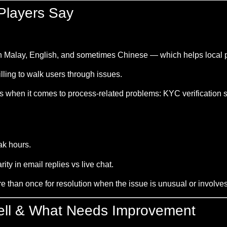
Players Say
 Malay, English, and sometimes Chinese — which helps local p
illing to walk users through issues.
 when it comes to process-related problems: KYC verification s
ak hours.
ty in email replies vs live chat.
e than once for resolution when the issue is unusual or involve
ell & What Needs Improvement