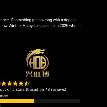
rience. If something goes wrong with a deposit,
e’s how Winbox Malaysia stacks up in 2025 when it
1
 out of 5 stars (based on 48 reviews)
ellent