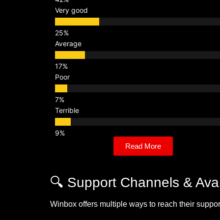
Very good
Average
Poor
Terrible
Read More
🔍 Support Channels & Avail
Winbox offers multiple ways to reach their suppor