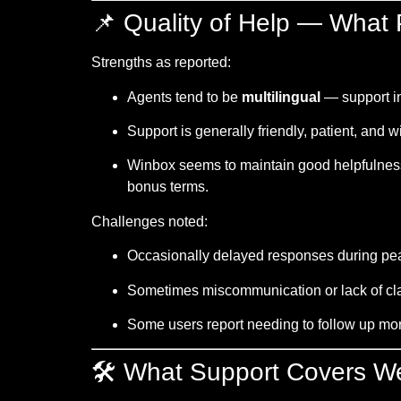
📌 Quality of Help — What 
Strengths as reported:
Agents tend to be
multilingual
— support in
Support is generally friendly, patient, and w
Winbox seems to maintain good helpfulness
bonus terms.
Challenges noted:
Occasionally delayed responses during pe
Sometimes miscommunication or lack of clari
Some users report needing to follow up mor
🛠 What Support Covers W