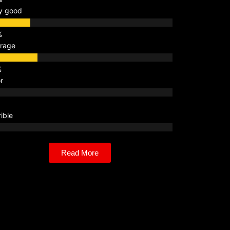
y good
rage
r
rible
Read More