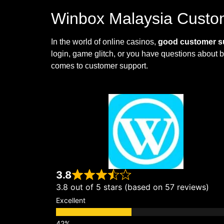
Winbox Malaysia Custo
In the world of online casinos,
good customer s
login, game glitch, or you have questions about 
comes to customer support.
3.8
3.8 out of 5 stars (based on 57 reviews)
Excellent