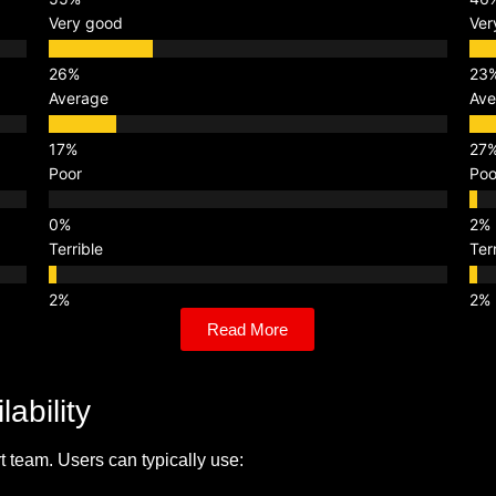
Very good
Ver
Average
Ave
Poor
Poo
Terrible
Ter
Read More
ability
t team. Users can typically use: