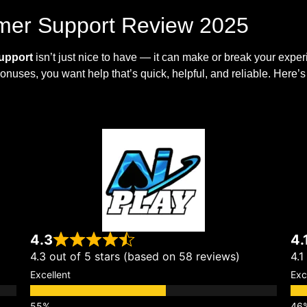
mer Support Review 2025
upport
isn’t just nice to have — it can make or break your expe
bonuses, you want help that’s quick, helpful, and reliable. Her
4.3
4.
4.3 out of 5 stars (based on 58 reviews)
4.1
Excellent
Exc