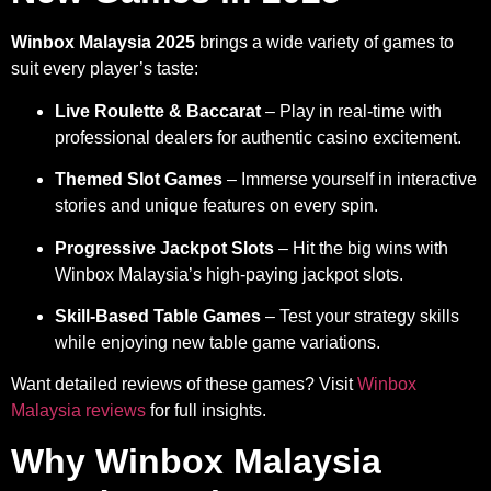
Winbox Malaysia 2025
brings a wide variety of games to
suit every player’s taste:
Live Roulette & Baccarat
– Play in real-time with
professional dealers for authentic casino excitement.
Themed Slot Games
– Immerse yourself in interactive
stories and unique features on every spin.
Progressive Jackpot Slots
– Hit the big wins with
Winbox Malaysia’s high-paying jackpot slots.
Skill-Based Table Games
– Test your strategy skills
while enjoying new table game variations.
Want detailed reviews of these games? Visit
Winbox
Malaysia reviews
for full insights.
Why Winbox Malaysia