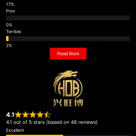
Poor
Terrible
Read More
4.1
4.1 out of 5 stars (based on 48 reviews)
Excellent