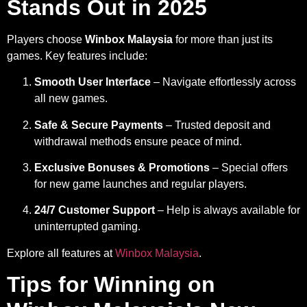
Stands Out in 2025
Players choose
Winbox Malaysia
for more than just its
games. Key features include:
Smooth User Interface
– Navigate effortlessly across
all new games.
Safe & Secure Payments
– Trusted deposit and
withdrawal methods ensure peace of mind.
Exclusive Bonuses & Promotions
– Special offers
for new game launches and regular players.
24/7 Customer Support
– Help is always available for
uninterrupted gaming.
Explore all features at
Winbox Malaysia
.
Tips for Winning on