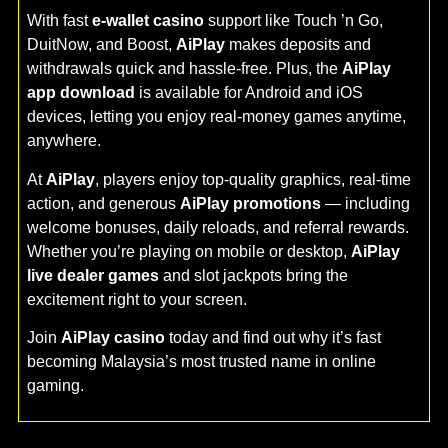
With fast
e-wallet casino
support like Touch ’n Go,
DuitNow, and Boost,
AiPlay
makes deposits and
withdrawals quick and hassle-free. Plus, the
AiPlay
app download
is available for Android and iOS
devices, letting you enjoy real-money games anytime,
anywhere.
At
AiPlay
, players enjoy top-quality graphics, real-time
action, and generous
AiPlay promotions
— including
welcome bonuses, daily reloads, and referral rewards.
Whether you’re playing on mobile or desktop,
AiPlay
live dealer games
and slot jackpots bring the
excitement right to your screen.
Join
AiPlay casino
today and find out why it’s fast
becoming Malaysia’s most trusted name in online
gaming.