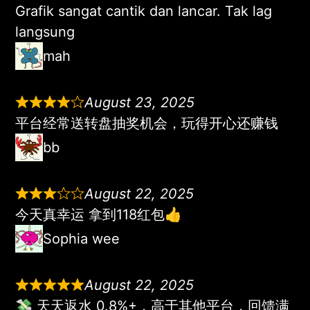
Grafik sangat cantik dan lancar. Tak lag
langsung
mah
August 23, 2025
平台经常送转盘抽奖机会，玩得开心还赚钱
bb
August 22, 2025
今天真幸运 拿到118红包👍
Sophia wee
August 22, 2025
💸 天天返水 0.8%+，高于其他平台，回馈满