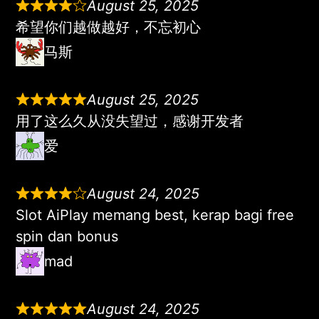
August 25, 2025
希望你们越做越好，不忘初心
马斯
August 25, 2025
用了这么久从没失望过，感谢开发者
爱
August 24, 2025
Slot AiPlay memang best, kerap bagi free
spin dan bonus
mad
August 24, 2025