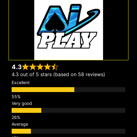
4.3
4.3 out of 5 stars (based on 58 reviews)
Excellent
Very good
Average