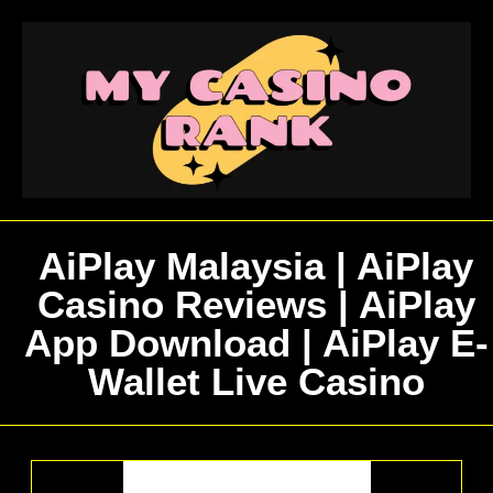
AiPlay Malaysia | AiPlay
Casino Reviews | AiPlay
App Download | AiPlay E-
Wallet Live Casino