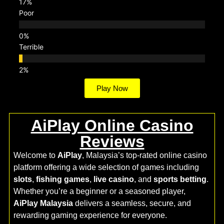
Poor
Terrible
Play Now
AiPlay Online Casino
Reviews
Welcome to
AiPlay
, Malaysia’s top-rated online casino
platform offering a wide selection of games including
slots
,
fishing games
,
live casino
, and
sports betting
.
Whether you’re a beginner or a seasoned player,
AiPlay Malaysia
delivers a seamless, secure, and
rewarding gaming experience for everyone.