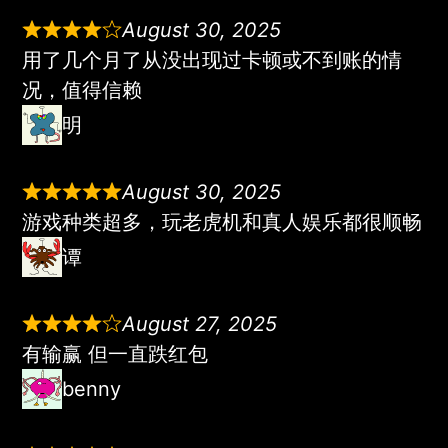
August 30, 2025
用了几个月了从没出现过卡顿或不到账的情
况，值得信赖
明
August 30, 2025
游戏种类超多，玩老虎机和真人娱乐都很顺畅
谭
August 27, 2025
有输赢 但一直跌红包
benny