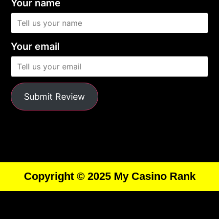
Your name
Your email
Submit Review
Copyright © 2025 My Casino Rank