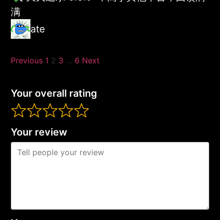
满
ate
Previous
1
2
3
…
6
Next
Your overall rating
Your review