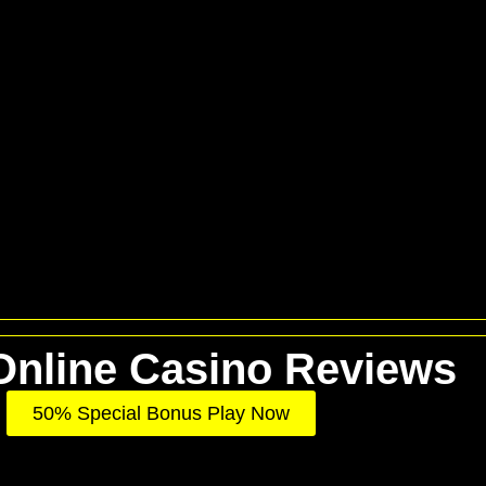
Online Casino Reviews
50% Special Bonus Play Now