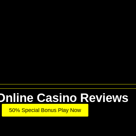
Online Casino Reviews
50% Special Bonus Play Now