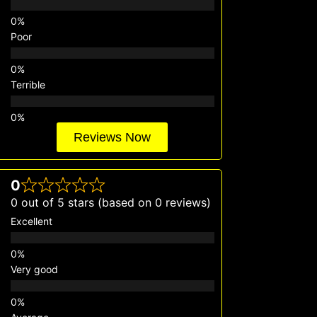
Poor
Terrible
Reviews Now
0
0 out of 5 stars (based on 0 reviews)
Excellent
Very good