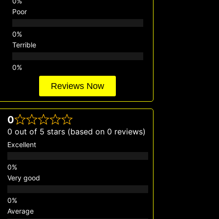
Poor
Terrible
Reviews Now
0
0 out of 5 stars (based on 0 reviews)
Excellent
Very good
Average