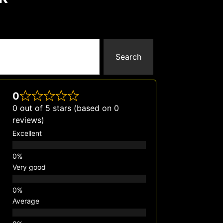
Search
0
0 out of 5 stars (based on 0
reviews)
Excellent
Very good
Average