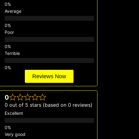
Average
Poor
Terrible
Reviews Now
0
0 out of 5 stars (based on 0 reviews)
Excellent
Very good