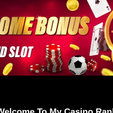
Welcome To My Casino Ran