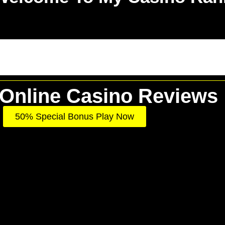
Online Casino Reviews
50% Special Bonus Play Now