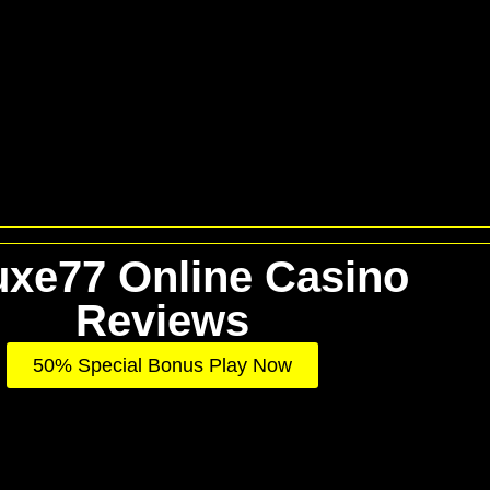
uxe77 Online Casino
Reviews
50% Special Bonus Play Now