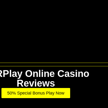
Play Online Casino
Reviews
50% Special Bonus Play Now