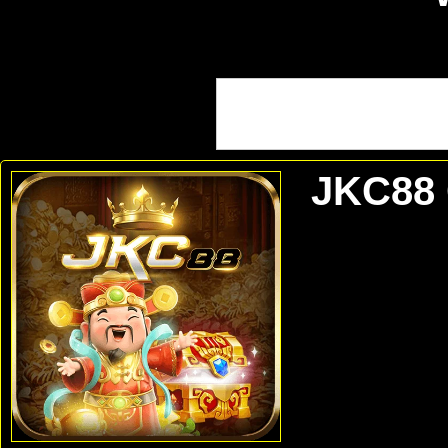
JKC88 