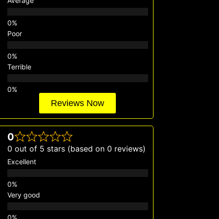
Average
Poor
Terrible
Reviews Now
0
0 out of 5 stars (based on 0 reviews)
Excellent
Very good