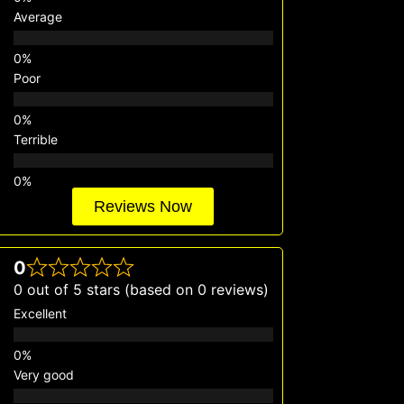
Average
Poor
Terrible
Reviews Now
0
0 out of 5 stars (based on 0 reviews)
Excellent
Very good