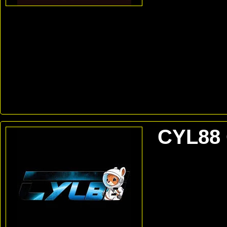
CYL88 