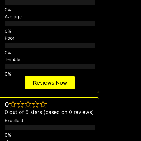
Average
Poor
Terrible
Reviews Now
0
0 out of 5 stars (based on 0 reviews)
Excellent