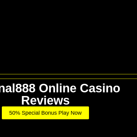
nal888 Online Casino
Reviews
50% Special Bonus Play Now