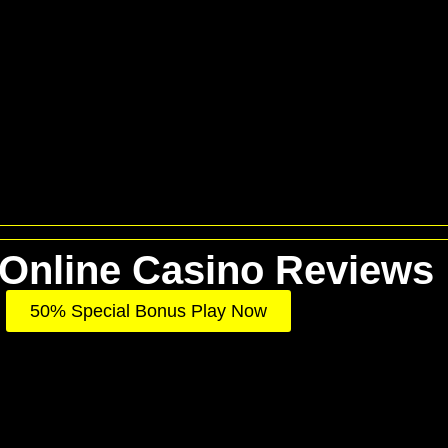
Online Casino Reviews
50% Special Bonus Play Now