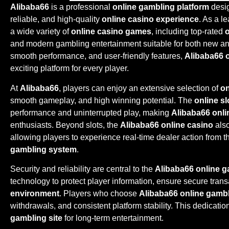
Alibaba66
is a professional
online gambling platform
desig
reliable, and high-quality
online casino experience
. As a l
a wide variety of
online casino games
, including top-rated
o
and modern gambling entertainment suitable for both new an
smooth performance, and user-friendly features,
Alibaba66 
exciting platform for every player.
At
Alibaba66
, players can enjoy an extensive selection of
on
smooth gameplay, and high winning potential. The
online sl
performance and uninterrupted play, making
Alibaba66 onli
enthusiasts. Beyond slots, the
Alibaba66 online casino
also
allowing players to experience real-time dealer action from t
gambling system
.
Security and reliability are central to the
Alibaba66 online g
technology to protect player information, ensure secure trans
environment
. Players who choose
Alibaba66 online gamb
withdrawals, and consistent platform stability. This dedicat
gambling site
for long-term entertainment.