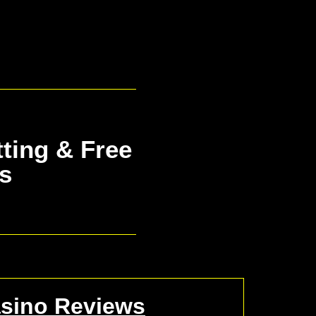
tting & Free
ws
asino Reviews