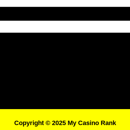
Copyright © 2025 My Casino Rank