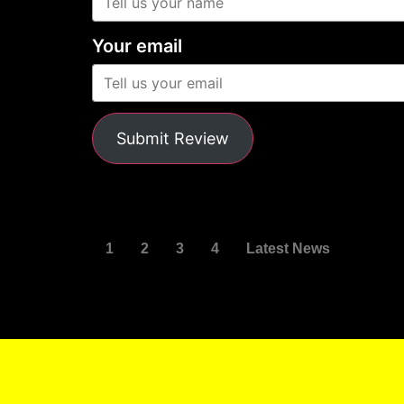
Your email
Submit Review
1
2
3
4
Latest News