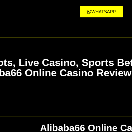
WHATSAPP
ots, Live Casino, Sports Be
baba66 Online Casino Revie
Alibaba66 Online C