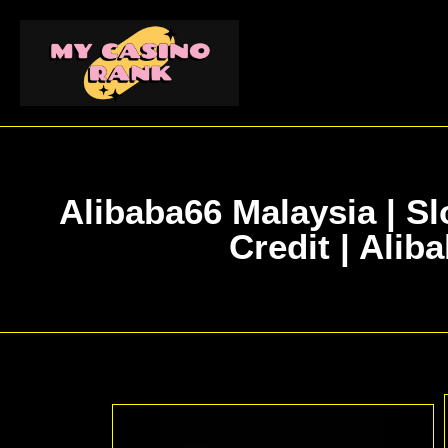
Alibaba66 Malaysia | Sl
Credit | Ali