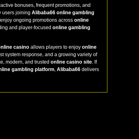
ractive bonuses, frequent promotions, and
 users joining
Alibaba66 online gambling
 enjoy ongoing promotions across
online
ding and player-focused
online gambling
nline casino
allows players to enjoy
online
fast system response, and a growing variety of
e, modern, and trusted
online casino site
. If
nline gambling platform
,
Alibaba66
delivers