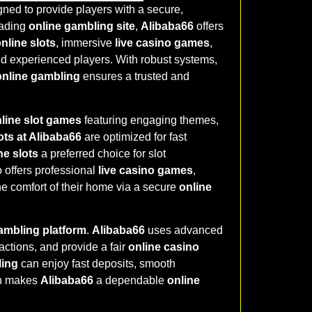
ned to provide players with a secure,
eading
online gambling site
,
Alibaba66
offers
nline slots
, immersive
live casino games
,
d experienced players. With robust systems,
online gambling
ensures a trusted and
line slot games
featuring engaging themes,
ots at Alibaba66
are optimized for fast
ne slots
a preferred choice for slot
 offers professional
live casino games
,
he comfort of their home via a secure
online
ambling platform
.
Alibaba66
uses advanced
actions, and provide a fair
online casino
ling
can enjoy fast deposits, smooth
ion makes
Alibaba66
a dependable
online