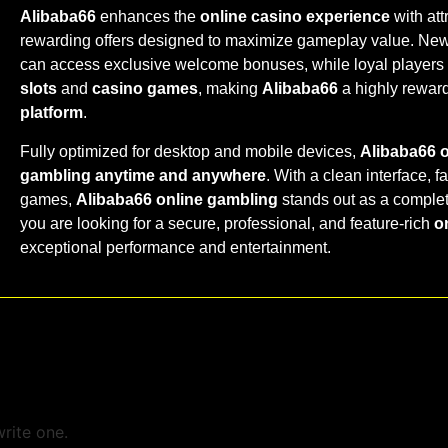
Alibaba66
enhances the
online casino experience
with att
rewarding offers designed to maximize gameplay value. New
can access exclusive welcome bonuses, while loyal players
slots
and
casino games
, making
Alibaba66
a highly rewar
platform
.
Fully optimized for desktop and mobile devices,
Alibaba66 o
gambling anytime and anywhere
. With a clean interface, 
games,
Alibaba66 online gambling
stands out as a complet
you are looking for a secure, professional, and feature-rich
o
exceptional performance and entertainment.
write one.