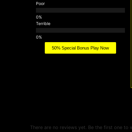
Poor
Terrible
50% Special Bonus Play Now
There are no reviews yet. Be the first one to 