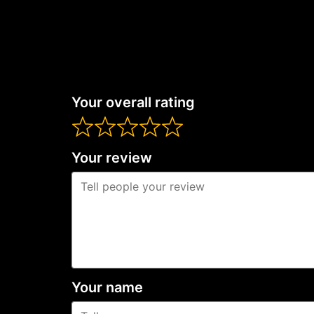
Your overall rating
Your review
Your name