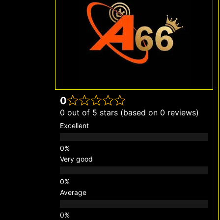
0
0 out of 5 stars (based on 0 reviews)
Excellent
Very good
Average