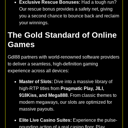
Exclusive Rescue Bonuses:
Had a tough run?
Our rescue bonus provides a safety net, giving
you a second chance to bounce back and reclaim
your winnings.
The Gold Standard of Online
Games
Gdl88 partners with world-renowned software providers
to deliver a seamless, high-definition gaming
experience across all devices:
Master of Slots:
Dive into a massive library of
high-RTP titles from
Pragmatic Play, JILI,
918Kiss, and Mega888
. From classic themes to
modern megaways, our slots are optimized for
massive payouts.
Elite Live Casino Suites:
Experience the pulse-
pounding action of a real casino floor. Play