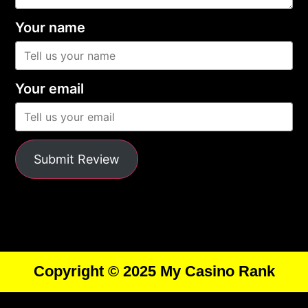
Your name
Your email
Submit Review
Copyright © 2025 My Casino Rank