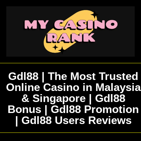
Gdl88 | The Most Trusted
Online Casino in Malaysia
& Singapore | Gdl88
Bonus | Gdl88 Promotion
| Gdl88 Users Reviews