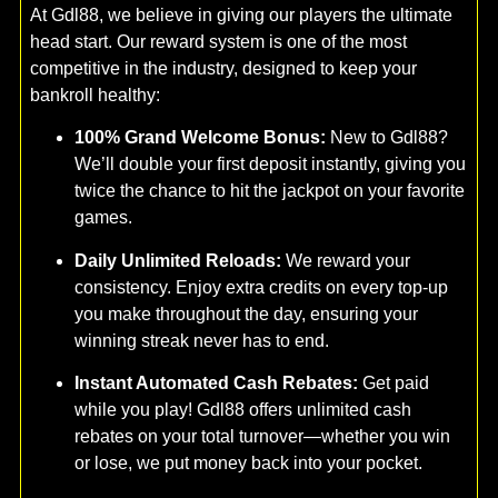
At Gdl88, we believe in giving our players the ultimate
head start. Our reward system is one of the most
competitive in the industry, designed to keep your
bankroll healthy:
100% Grand Welcome Bonus:
New to Gdl88?
We’ll double your first deposit instantly, giving you
twice the chance to hit the jackpot on your favorite
games.
Daily Unlimited Reloads:
We reward your
consistency. Enjoy extra credits on every top-up
you make throughout the day, ensuring your
winning streak never has to end.
Instant Automated Cash Rebates:
Get paid
while you play! Gdl88 offers unlimited cash
rebates on your total turnover—whether you win
or lose, we put money back into your pocket.