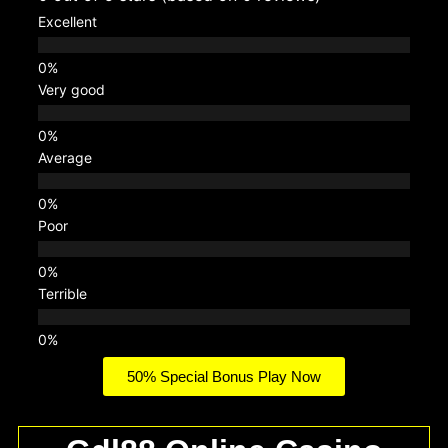
Excellent
Very good
Average
Poor
Terrible
50% Special Bonus Play Now