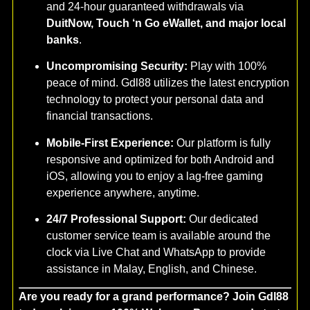
and 24-hour guaranteed withdrawals via
DuitNow, Touch ‘n Go eWallet, and major local
banks
.
Uncompromising Security:
Play with 100%
peace of mind. Gdl88 utilizes the latest encryption
technology to protect your personal data and
financial transactions.
Mobile-First Experience:
Our platform is fully
responsive and optimized for both Android and
iOS, allowing you to enjoy a lag-free gaming
experience anywhere, anytime.
24/7 Professional Support:
Our dedicated
customer service team is available around the
clock via Live Chat and WhatsApp to provide
assistance in Malay, English, and Chinese.
Are you ready for a grand performance? Join Gdl88