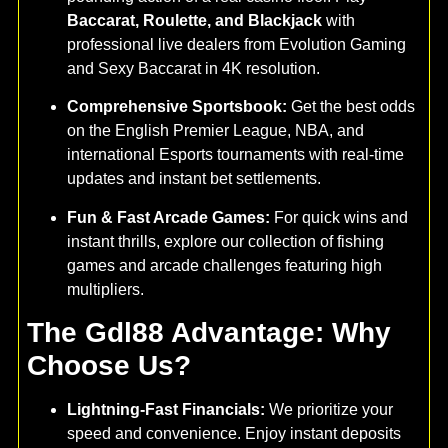
Baccarat, Roulette, and Blackjack
with
professional live dealers from Evolution Gaming
and Sexy Baccarat in 4K resolution.
Comprehensive Sportsbook:
Get the best odds
on the English Premier League, NBA, and
international Esports tournaments with real-time
updates and instant bet settlements.
Fun & Fast Arcade Games:
For quick wins and
instant thrills, explore our collection of fishing
games and arcade challenges featuring high
multipliers.
The Gdl88 Advantage: Why
Choose Us?
Lightning-Fast Financials:
We prioritize your
speed and convenience. Enjoy instant deposits