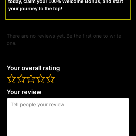
today, claim your 100% Welcome Bonus, and start
your journey to the top!
There are no reviews yet. Be the first one to write
one.
Your overall rating
Your review