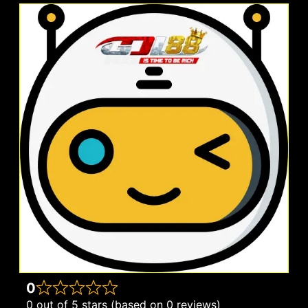
0
0 out of 5 stars (based on 0 reviews)