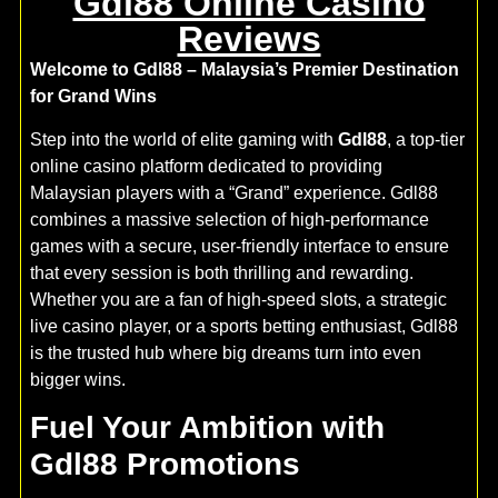
Gdl88 Online Casino
Reviews
Welcome to Gdl88 – Malaysia’s Premier Destination
for Grand Wins
Step into the world of elite gaming with
Gdl88
, a top-tier
online casino platform dedicated to providing
Malaysian players with a “Grand” experience. Gdl88
combines a massive selection of high-performance
games with a secure, user-friendly interface to ensure
that every session is both thrilling and rewarding.
Whether you are a fan of high-speed slots, a strategic
live casino player, or a sports betting enthusiast, Gdl88
is the trusted hub where big dreams turn into even
bigger wins.
Fuel Your Ambition with
Gdl88 Promotions