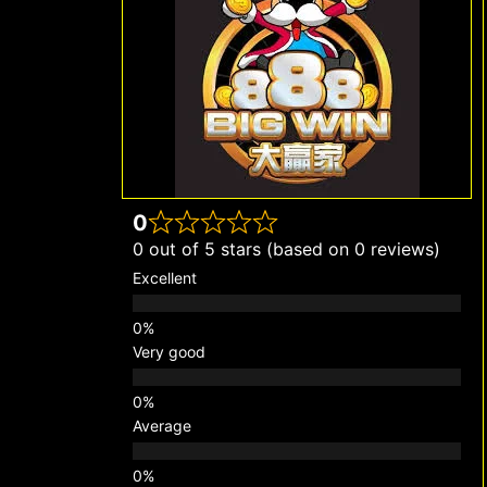
0
0 out of 5 stars (based on 0 reviews)
Excellent
Very good
Average