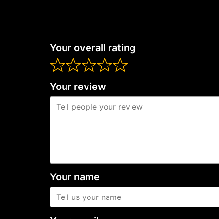
Your overall rating
Your review
Your name