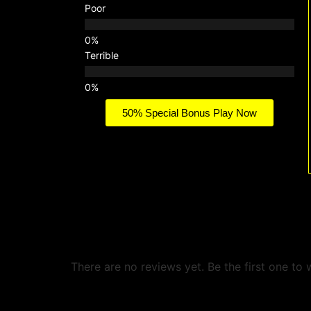
Poor
Terrible
50% Special Bonus Play Now
There are no reviews yet. Be the first one to 