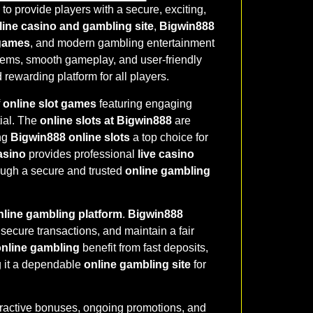
o provide players with a secure, exciting,
line casino and gambling site
,
Bigwin888
 games
, and modern gambling entertainment
stems, smooth gameplay, and user-friendly
 rewarding platform for all players.
f
online slot games
featuring engaging
ial. The
online slots at Bigwin888
are
ing
Bigwin888 online slots
a top choice for
asino
provides professional
live casino
rough a secure and trusted
online gambling
line gambling platform
.
Bigwin888
ecure transactions, and maintain a fair
nline gambling
benefit from fast deposits,
g it a dependable
online gambling site
for
tractive bonuses, ongoing promotions, and