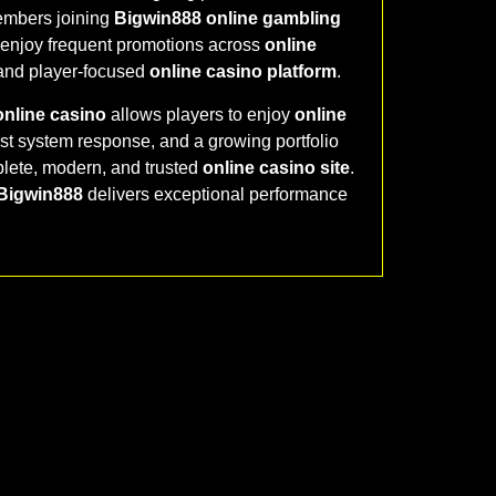
embers joining
Bigwin888 online gambling
 enjoy frequent promotions across
online
and player-focused
online casino platform
.
nline casino
allows players to enjoy
online
fast system response, and a growing portfolio
lete, modern, and trusted
online casino site
.
Bigwin888
delivers exceptional performance