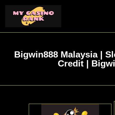
Bigwin888 Malaysia | Sl
Credit | Big