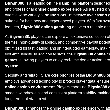
Bigwin888
is a leading
online gambling platform
designed t
and professional
online casino experience
. As a trusted
on
offers a wide variety of
online slots
, immersive
live casino
suitable for both new and experienced players. With fast sy
features,
Bigwin888 online gambling
delivers a reliable and
At
Bigwin888
, players can explore an extensive collection o
themes, high-quality graphics, and competitive payout potent
optimized for fast loading and uninterrupted gameplay, mak
slot enthusiasts. In addition to slots, the
Bigwin888 online c
games
, allowing players to enjoy real-time dealer action th
system
.
Security and reliability are core priorities of the
Bigwin888 on
employs advanced technology to protect player data, ensure s
online casino environment
. Players choosing
Bigwin888 o
smooth withdrawals, and consistent platform stability, makin
long-term entertainment.
Bigwin888
enhances the
online casino experience
with at