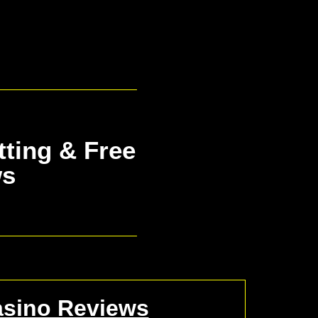
tting & Free
ws
asino Reviews