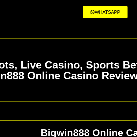
WHATSAPP
ots, Live Casino, Sports Be
win888 Online Casino Revie
Bigwin888 Online C