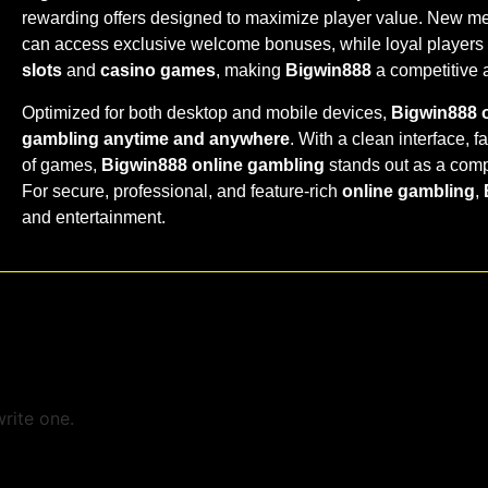
rewarding offers designed to maximize player value. New m
can access exclusive welcome bonuses, while loyal players
slots
and
casino games
, making
Bigwin888
a competitive 
Optimized for both desktop and mobile devices,
Bigwin888 o
gambling anytime and anywhere
. With a clean interface, 
of games,
Bigwin888 online gambling
stands out as a comp
For secure, professional, and feature-rich
online gambling
,
and entertainment.
write one.