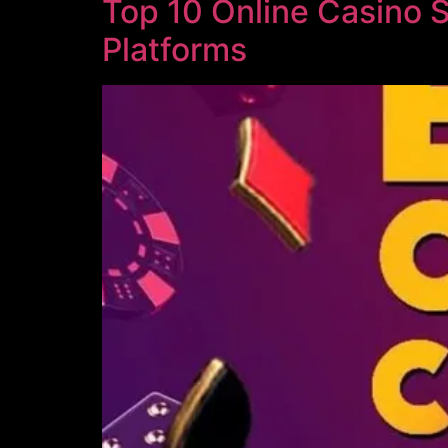
Top 10 Online Casino S
Platforms