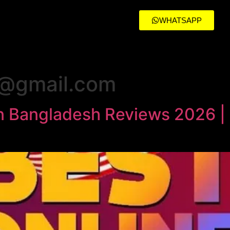
WHATSAPP
@gmail.com
in Bangladesh Reviews 2026 | 