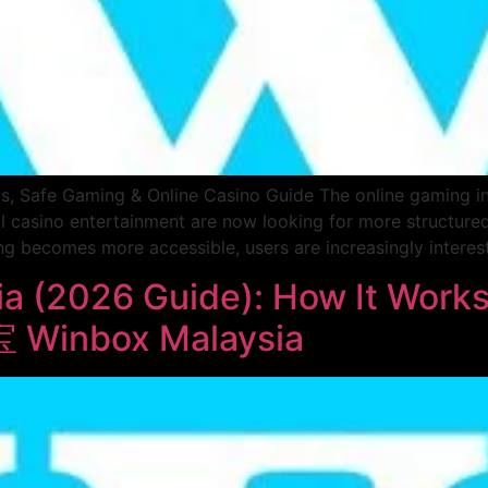
, Safe Gaming & Online Casino Guide The online gaming in
tal casino entertainment are now looking for more structur
g becomes more accessible, users are increasingly interes
a (2026 Guide): How It Works
宝 Winbox Malaysia