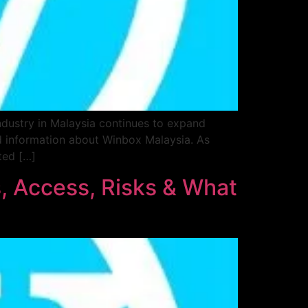
dustry in Malaysia continues to expand
ed information about Winbox Malaysia. As
ted […]
, Access, Risks & What