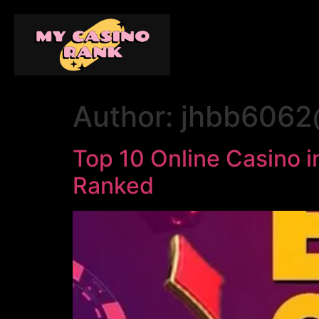
Author:
jhbb6062
Top 10 Online Casino 
Ranked