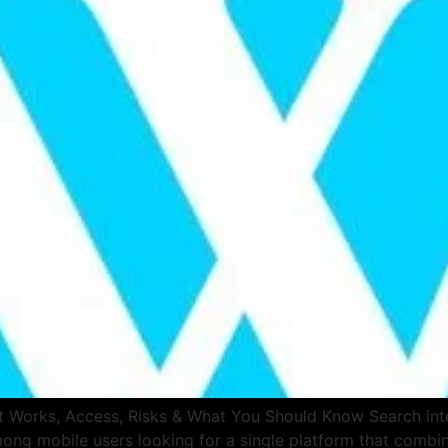
t Works, Access, Risks & What You Should Know Search int
mong mobile users looking for a single platform that combi