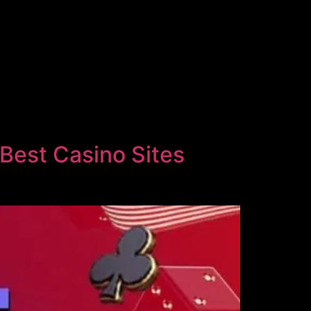
Best Casino Sites