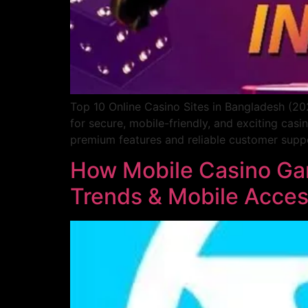
Top 10 Online Casino Sites in Bangladesh (2
for secure, mobile-friendly, and exciting cas
premium features and reliable customer suppo
How Mobile Casino Gam
Trends & Mobile Acce