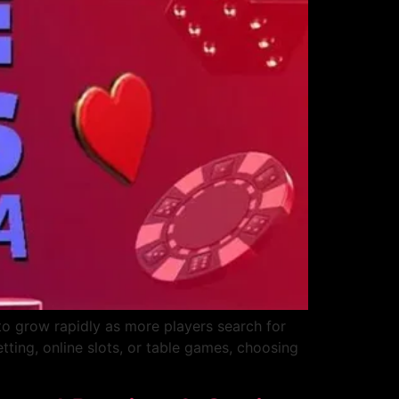
to grow rapidly as more players search for
tting, online slots, or table games, choosing