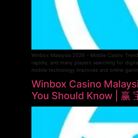
Winbox Malaysia 2026 – Mobile Casino Trends
rapidly, and many players searching for digi
mobile technology improves and online gamin
Winbox Casino Malaysi
You Should Know | 赢 