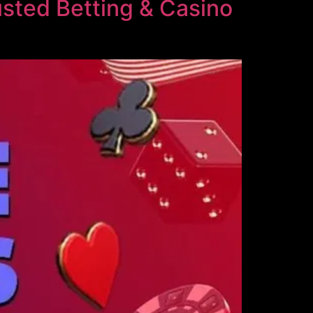
usted Betting & Casino