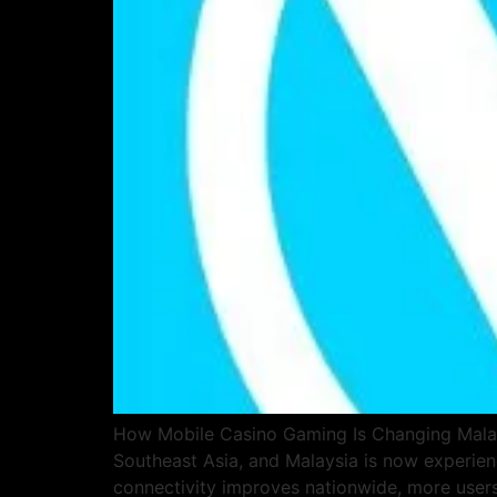
How Mobile Casino Gaming Is Changing Malays
Southeast Asia, and Malaysia is now experie
connectivity improves nationwide, more users