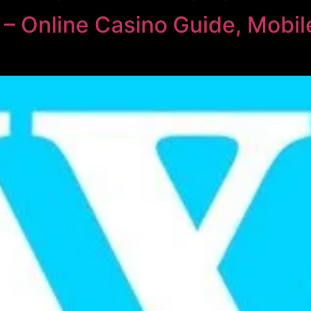
– Online Casino Guide, Mobil