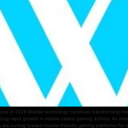
ia in 2026 Mobile technology continues transforming the d
ncing rapid growth in mobile casino gaming activity. As s
 are turning toward mobile-friendly gaming platforms for 