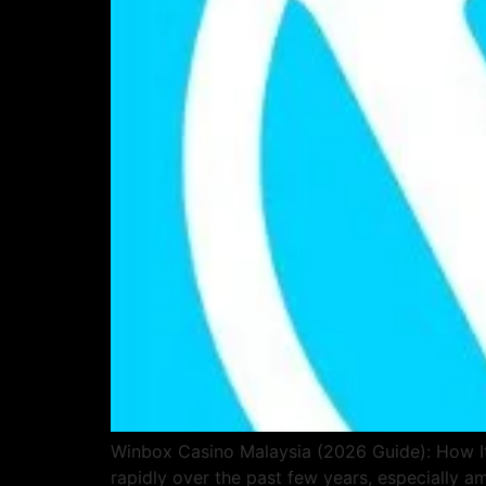
Winbox Casino Malaysia (2026 Guide): How I
rapidly over the past few years, especially a