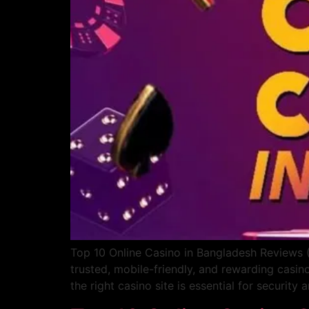
Top 10 Online Casino in Bangladesh Reviews (
trusted, mobile-friendly, and rewarding casin
the right casino site is essential for security 