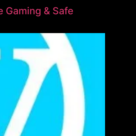
e Gaming & Safe