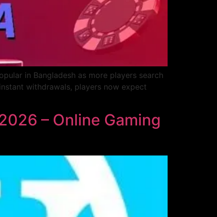
opular in Bangladesh as more players search
 instant withdrawals, players now expect
 2026 – Online Gaming