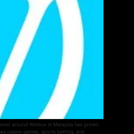
erest around Winbox in Malaysia has grown
nes casino games, sports betting, and