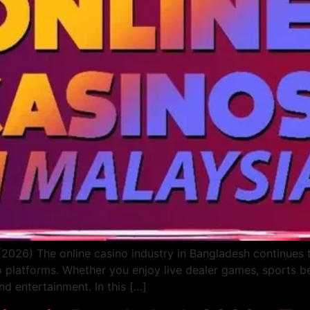
2026) The online casino industry in Bangladesh continues 
o platforms. Whether you enjoy live dealer games, sports be
and entertainment. In this […]