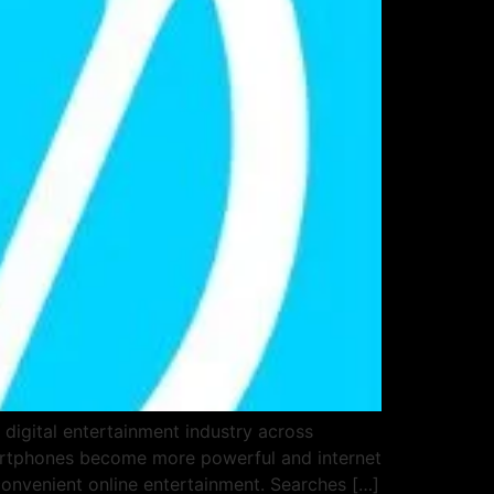
igital entertainment industry across
martphones become more powerful and internet
convenient online entertainment. Searches […]