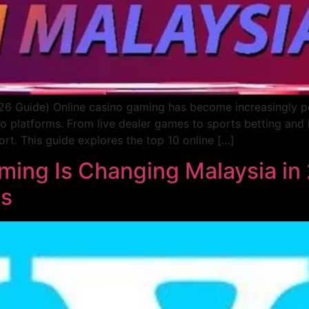
026 Guide) Online casino gaming has become increasingly p
ino platforms. From live dealer games to sports betting and
rt. This guide explores the top 10 online […]
ing Is Changing Malaysia in
ss