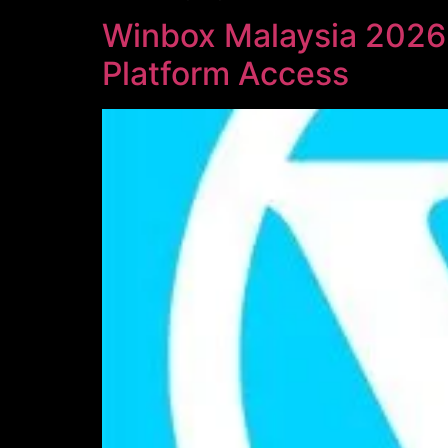
Winbox Malaysia 2026 
Platform Access