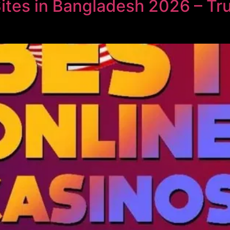
ites in Bangladesh 2026 – Tr